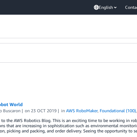
English
Conta
obot World
o Buscaron
on
23 OCT 2019
in
AWS RoboMaker
,
Foundational (100)
o the AWS Robotics Blog. This is an exciting time to be working in rob
ons that are increasing in sophistication such as environmental monitor
n, picking and packing, and order delivery. Seeing the opportunity to s