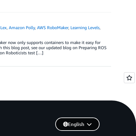
Lex
,
Amazon Polly
,
AWS RoboMaker
,
Learning Levels
,
ker now only supports containers to make it easy for
h this blog post, see our updated blog on Preparing ROS
on Roboticists test […]
English