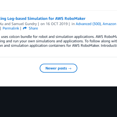
cing Log-based Simulation for AWS RoboMaker
Xu
and
Samuel Gundry
on
16 OCT 2019
in
Advanced (300)
,
Amazon 
Permalink
Share
 uses colcon bundle for robot and simulation applications. AWS RoboMa
ing and run your own simulations and applications. To follow along wit
on and simulation application containers for AWS RoboMaker. Introducti
Newer posts →