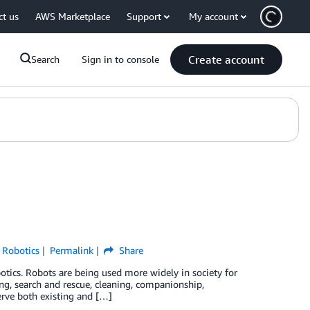
ct us
AWS Marketplace
Support
My account
Create account
Search
Sign in to console
,
Robotics
Permalink
Share
otics. Robots are being used more widely in society for
ing, search and rescue, cleaning, companionship,
erve both existing and […]