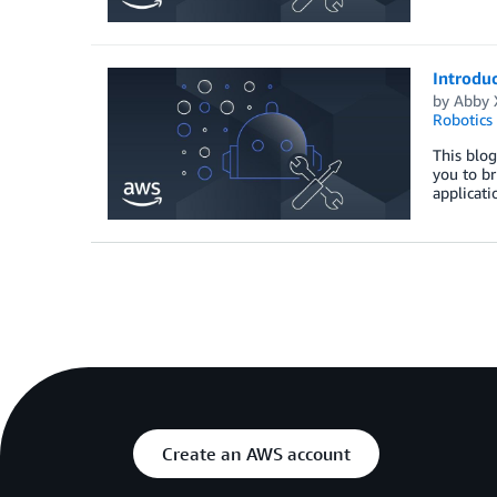
Introdu
by
Abby 
Robotics
This blog
you to br
applicati
Create an AWS account