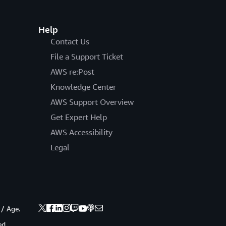
Help
Contact Us
File a Support Ticket
AWS re:Post
Knowledge Center
AWS Support Overview
Get Expert Help
AWS Accessibility
Legal
 / Age.
ed.