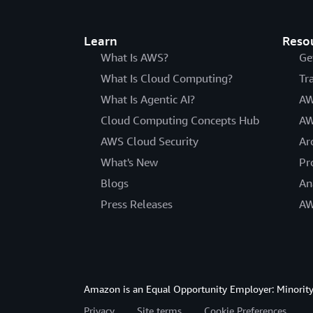
Learn
Reso
What Is AWS?
Ge
What Is Cloud Computing?
Tr
What Is Agentic AI?
AW
Cloud Computing Concepts Hub
AW
AWS Cloud Security
Ar
What's New
Pr
Blogs
An
Press Releases
AW
Amazon is an Equal Opportunity Employer: Minority 
Privacy
Site terms
Cookie Preferences