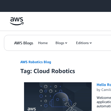
Skip to Main Content
AWS Blogs
Home
Blogs
Editions
AWS Robotics Blog
Tag: Cloud Robotics
Hello R
by
Camil
Welcome t
applicati
automatio