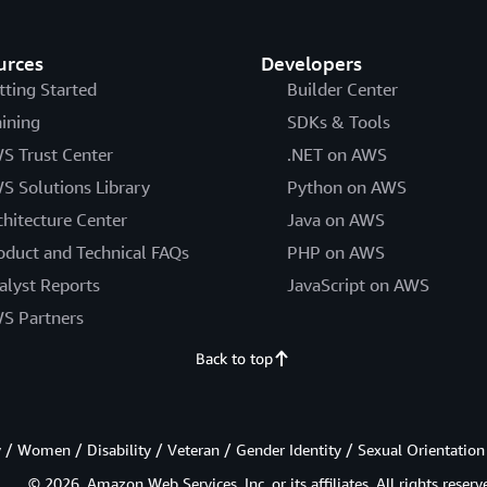
urces
Developers
tting Started
Builder Center
aining
SDKs & Tools
S Trust Center
.NET on AWS
S Solutions Library
Python on AWS
chitecture Center
Java on AWS
oduct and Technical FAQs
PHP on AWS
alyst Reports
JavaScript on AWS
S Partners
Back to top
/ Women / Disability / Veteran / Gender Identity / Sexual Orientation
© 2026, Amazon Web Services, Inc. or its affiliates. All rights reserv