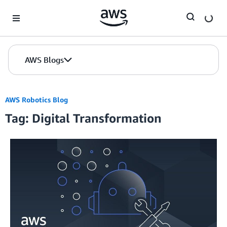
Skip to Main Content
AWS Blogs
AWS Robotics Blog
Tag: Digital Transformation