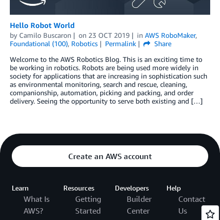
Hello Robot World
by
Camilo Buscaron
on
23 OCT 2019
in
AWS RoboMaker
,
Foundational (100)
,
Robotics
Permalink
Share
Welcome to the AWS Robotics Blog. This is an exciting time to
be working in robotics. Robots are being used more widely in
society for applications that are increasing in sophistication such
as environmental monitoring, search and rescue, cleaning,
companionship, automation, picking and packing, and order
delivery. Seeing the opportunity to serve both existing and […]
Create an AWS account
Learn
Resources
Developers
Help
What Is
Getting
Builder
Contact
AWS?
Started
Center
Us