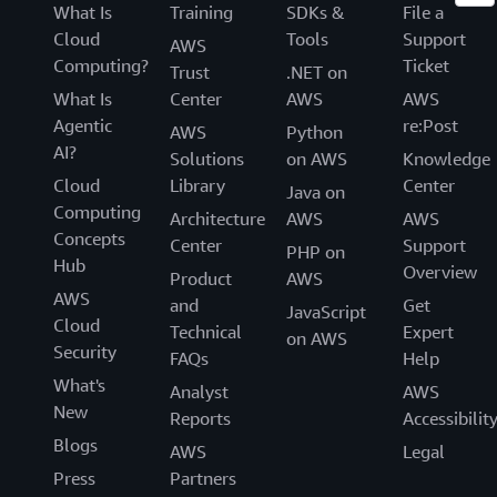
What Is
Training
SDKs &
File a
Cloud
Tools
Support
AWS
Computing?
Ticket
Trust
.NET on
What Is
Center
AWS
AWS
Agentic
re:Post
AWS
Python
AI?
Solutions
on AWS
Knowledge
Cloud
Library
Center
Java on
Computing
Architecture
AWS
AWS
Concepts
Center
Support
PHP on
Hub
Overview
Product
AWS
AWS
and
Get
JavaScript
Cloud
Technical
Expert
on AWS
Security
FAQs
Help
What's
Analyst
AWS
New
Reports
Accessibilit
Blogs
AWS
Legal
Press
Partners