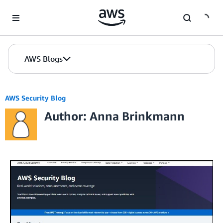
Skip to Main Content
AWS Blogs
AWS Security Blog
Author: Anna Brinkmann