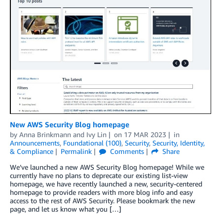
New AWS Security Blog homepage
by
Anna Brinkmann
and
Ivy Lin
on
17 MAR 2023
in
Announcements
,
Foundational (100)
,
Security
,
Security, Identity,
& Compliance
Permalink
Comments
Share
We’ve launched a new AWS Security Blog homepage! While we
currently have no plans to deprecate our existing list-view
homepage, we have recently launched a new, security-centered
homepage to provide readers with more blog info and easy
access to the rest of AWS Security. Please bookmark the new
page, and let us know what you […]