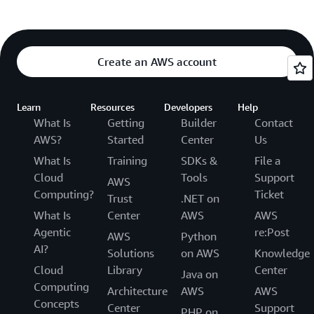
Create an AWS account
Learn
Resources
Developers
Help
What Is
Getting
Builder
Contact
AWS?
Started
Center
Us
What Is
Training
SDKs &
File a
Cloud
Tools
Support
AWS
Computing?
Ticket
Trust
.NET on
What Is
Center
AWS
AWS
Agentic
re:Post
AWS
Python
AI?
Solutions
on AWS
Knowledge
Cloud
Library
Center
Java on
Computing
Architecture
AWS
AWS
Concepts
Center
Support
PHP on