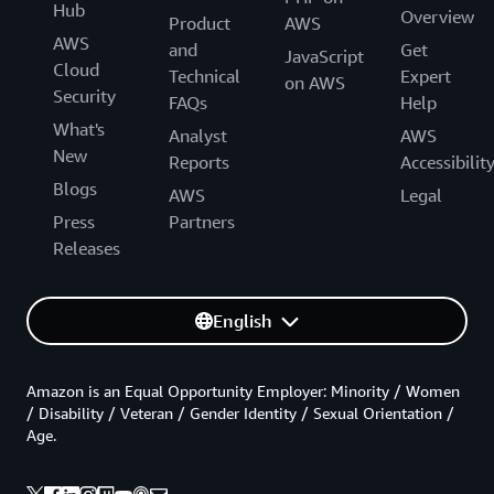
Hub
Overview
Product
AWS
AWS
and
Get
JavaScript
Cloud
Technical
Expert
on AWS
Security
FAQs
Help
What's
Analyst
AWS
New
Reports
Accessibilit
Blogs
AWS
Legal
Press
Partners
Releases
English
Amazon is an Equal Opportunity Employer: Minority / Women
/ Disability / Veteran / Gender Identity / Sexual Orientation /
Age.