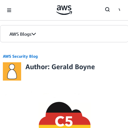
Skip to Main Content
AWS Blogs
AWS Security Blog
Author: Gerald Boyne