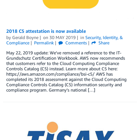
2018 C5 attestation is now available
by
Gerald Boyne
on
30 MAY 2019
in
Security, Identity, &
Compliance
Permalink
Comments
Share
May 22, 2019 update: We’ve removed a reference to the IT-
Grundschutz Certification Workbook. AWS now recommends
that customers refer to the Cloud Computing Compliance
Controls Catalog (C5) instead. Learn more about C5 here:
https://aws.amazon.com/compliance/bsi-c5/ AWS has
completed its 2018 assessment against the Cloud Computing
Compliance Controls Catalog (C5) information security and
compliance program. Germany’s national […]