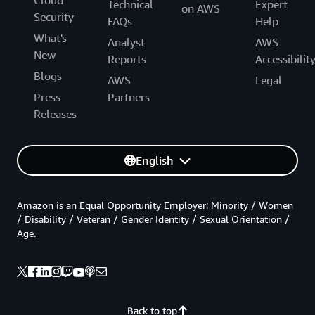
Technical
Expert
on AWS
Security
FAQs
Help
What's
Analyst
AWS
New
Reports
Accessibilit
Blogs
AWS
Legal
Press
Partners
Releases
English
Amazon is an Equal Opportunity Employer: Minority / Women
/ Disability / Veteran / Gender Identity / Sexual Orientation /
Age.
Back to top