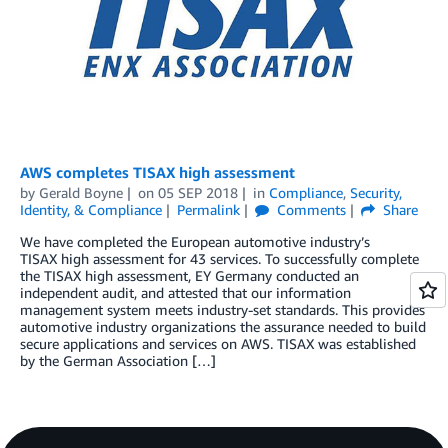
AWS completes TISAX high assessment
by
Gerald Boyne
on
05 SEP 2018
in
Compliance
,
Security,
Identity, & Compliance
Permalink
Comments
Share
We have completed the European automotive industry’s
TISAX high assessment for 43 services. To successfully complete
the TISAX high assessment, EY Germany conducted an
independent audit, and attested that our information
management system meets industry-set standards. This provides
automotive industry organizations the assurance needed to build
secure applications and services on AWS. TISAX was established
by the German Association […]