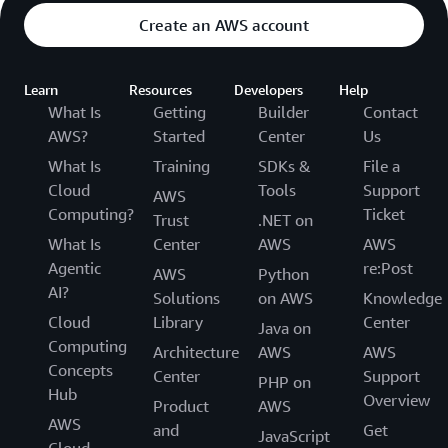
Create an AWS account
Learn
Resources
Developers
Help
What Is
Getting
Builder
Contact
AWS?
Started
Center
Us
What Is
Training
SDKs &
File a
Cloud
Tools
Support
AWS
Computing?
Ticket
Trust
.NET on
What Is
Center
AWS
AWS
Agentic
re:Post
AWS
Python
AI?
Solutions
on AWS
Knowledge
Cloud
Library
Center
Java on
Computing
Architecture
AWS
AWS
Concepts
Center
Support
PHP on
Hub
Overview
Product
AWS
AWS
and
Get
JavaScript
Cloud