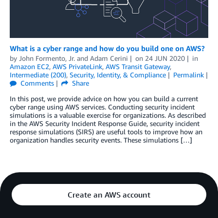
What is a cyber range and how do you build one on AWS?
by
John Formento, Jr.
and
Adam Cerini
on
24 JUN 2020
in
Amazon EC2
,
AWS PrivateLink
,
AWS Transit Gateway
,
Intermediate (200)
,
Security, Identity, & Compliance
Permalink
Comments
Share
In this post, we provide advice on how you can build a current
cyber range using AWS services. Conducting security incident
simulations is a valuable exercise for organizations. As described
in the AWS Security Incident Response Guide, security incident
response simulations (SIRS) are useful tools to improve how an
organization handles security events. These simulations […]
Create an AWS account