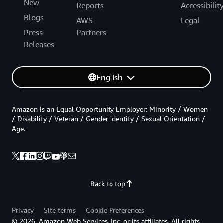
New
Reports
Accessibilit
Blogs
AWS
Legal
Press
Partners
Releases
English
Amazon is an Equal Opportunity Employer: Minority / Women
/ Disability / Veteran / Gender Identity / Sexual Orientation /
Age.
Back to top
Privacy
Site terms
Cookie Preferences
© 2026, Amazon Web Services, Inc. or its affiliates. All rights