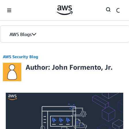
Skip to Main Content
AWS Blogs
AWS Security Blog
Author: John Formento, Jr.