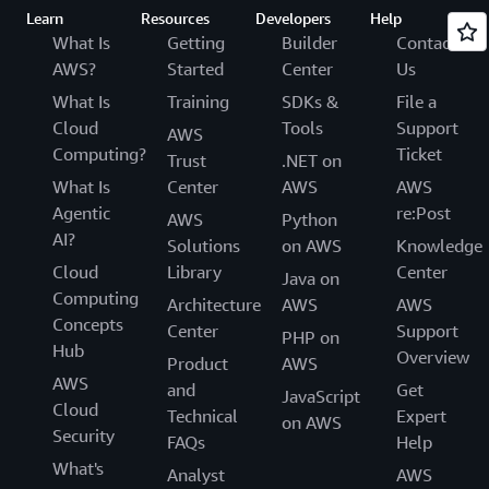
Learn
Resources
Developers
Help
What Is
Getting
Builder
Contact
AWS?
Started
Center
Us
What Is
Training
SDKs &
File a
Cloud
Tools
Support
AWS
Computing?
Ticket
Trust
.NET on
What Is
Center
AWS
AWS
Agentic
re:Post
AWS
Python
AI?
Solutions
on AWS
Knowledge
Cloud
Library
Center
Java on
Computing
Architecture
AWS
AWS
Concepts
Center
Support
PHP on
Hub
Overview
Product
AWS
AWS
and
Get
JavaScript
Cloud
Technical
Expert
on AWS
Security
FAQs
Help
What's
Analyst
AWS