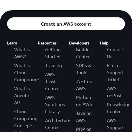
Create an AWS account
Learn
Resources
Developers
Help
What Is
Getting
Builder
Contact
AWS?
Started
Center
Us
What Is
Training
SDKs &
File a
Cloud
Tools
Support
AWS
Computing?
Ticket
Trust
.NET on
What Is
Center
AWS
AWS
Agentic
re:Post
AWS
Python
AI?
Solutions
on AWS
Knowledge
Cloud
Library
Center
Java on
Computing
Architecture
AWS
AWS
Concepts
Center
Support
PHP on