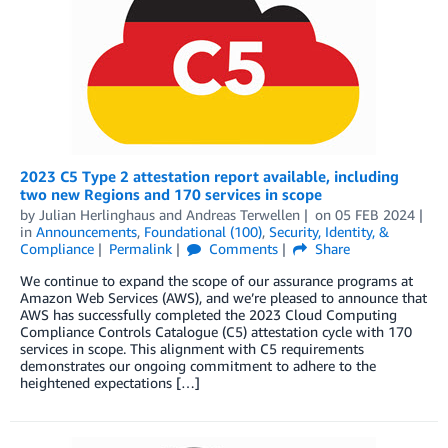
2023 C5 Type 2 attestation report available, including
two new Regions and 170 services in scope
by
Julian Herlinghaus
and
Andreas Terwellen
on
05 FEB 2024
in
Announcements
,
Foundational (100)
,
Security, Identity, &
Compliance
Permalink
Comments
Share
We continue to expand the scope of our assurance programs at
Amazon Web Services (AWS), and we’re pleased to announce that
AWS has successfully completed the 2023 Cloud Computing
Compliance Controls Catalogue (C5) attestation cycle with 170
services in scope. This alignment with C5 requirements
demonstrates our ongoing commitment to adhere to the
heightened expectations […]