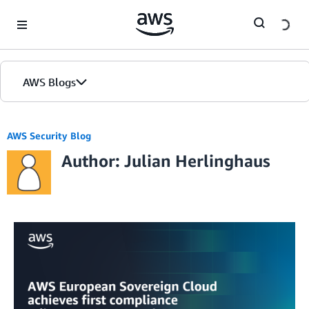
Skip to Main Content
AWS Blogs
AWS Security Blog
Author: Julian Herlinghaus