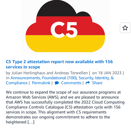
C5 Type 2 attestation report now available with 156
services in scope
by
Julian Herlinghaus
and
Andreas Terwellen
on
18 JAN 2023
in
Announcements
,
Foundational (100)
,
Security, Identity, &
Compliance
Permalink
Comments
Share
We continue to expand the scope of our assurance programs at
Amazon Web Services (AWS), and we are pleased to announce
that AWS has successfully completed the 2022 Cloud Computing
Compliance Controls Catalogue (C5) attestation cycle with 156
services in scope. This alignment with C5 requirements
demonstrates our ongoing commitment to adhere to the
heightened […]