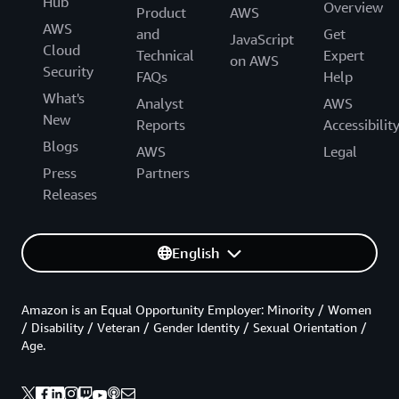
Hub
Overview
Product
AWS
AWS
and
Get
JavaScript
Cloud
Technical
Expert
on AWS
Security
FAQs
Help
What's
Analyst
AWS
New
Reports
Accessibilit
Blogs
AWS
Legal
Press
Partners
Releases
English
Amazon is an Equal Opportunity Employer: Minority / Women
/ Disability / Veteran / Gender Identity / Sexual Orientation /
Age.