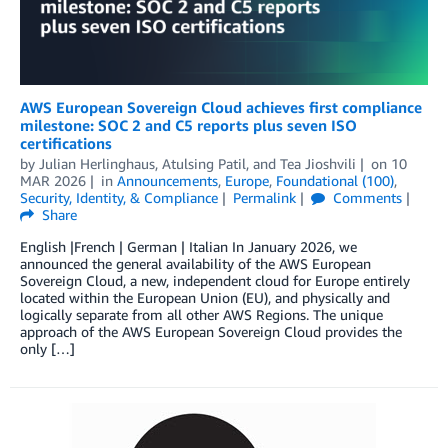
AWS European Sovereign Cloud achieves first compliance
milestone: SOC 2 and C5 reports plus seven ISO
certifications
by
Julian Herlinghaus
,
Atulsing Patil
, and
Tea Jioshvili
on
10
MAR 2026
in
Announcements
,
Europe
,
Foundational (100)
,
Security, Identity, & Compliance
Permalink
Comments
Share
English |French | German | Italian In January 2026, we
announced the general availability of the AWS European
Sovereign Cloud, a new, independent cloud for Europe entirely
located within the European Union (EU), and physically and
logically separate from all other AWS Regions. The unique
approach of the AWS European Sovereign Cloud provides the
only […]