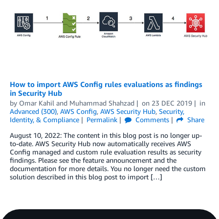
How to import AWS Config rules evaluations as findings
in Security Hub
by
Omar Kahil
and
Muhammad Shahzad
on
23 DEC 2019
in
Advanced (300)
,
AWS Config
,
AWS Security Hub
,
Security,
Identity, & Compliance
Permalink
Comments
Share
August 10, 2022: The content in this blog post is no longer up-
to-date. AWS Security Hub now automatically receives AWS
Config managed and custom rule evaluation results as security
findings. Please see the feature announcement and the
documentation for more details. You no longer need the custom
solution described in this blog post to import […]