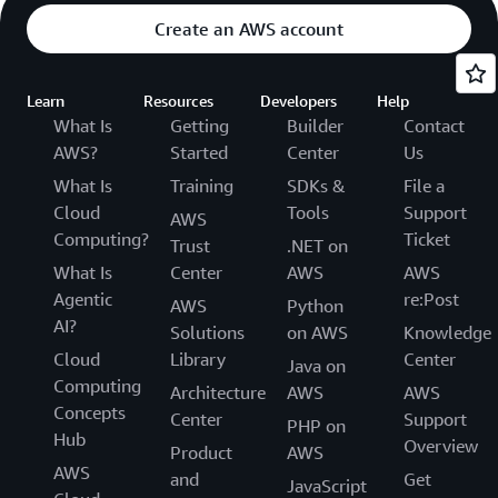
Create an AWS account
Learn
Resources
Developers
Help
What Is
Getting
Builder
Contact
AWS?
Started
Center
Us
What Is
Training
SDKs &
File a
Cloud
Tools
Support
AWS
Computing?
Ticket
Trust
.NET on
What Is
Center
AWS
AWS
Agentic
re:Post
AWS
Python
AI?
Solutions
on AWS
Knowledge
Cloud
Library
Center
Java on
Computing
Architecture
AWS
AWS
Concepts
Center
Support
PHP on
Hub
Overview
Product
AWS
AWS
and
Get
JavaScript