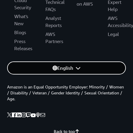
Cloud
Technical
Expert
on AWS
Security
FAQs
Help
What's
Analyst
AWS
New
Reports
Accessibilit
Blogs
AWS
Legal
Press
Partners
Releases
English
Amazon is an Equal Opportunity Employer: Minority / Women
/ Disability / Veteran / Gender Identity / Sexual Orientation /
Age.
Back to top