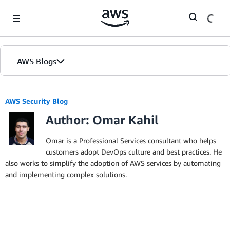
Skip to Main Content
AWS Blogs
AWS Security Blog
Author: Omar Kahil
Omar is a Professional Services consultant who helps
customers adopt DevOps culture and best practices. He
also works to simplify the adoption of AWS services by automating
and implementing complex solutions.