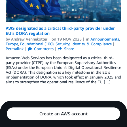
AWS designated as a critical third-party provider under
EU’s DORA regulation
by
Andrew Vennekotter
on
19 NOV 2025
in
Announcements
,
Europe
,
Foundational (100)
,
Security, Identity, & Compliance
Permalink
Comments
Share
Amazon Web Services has been designated as a critical third-
party provider (CTPP) by the European Supervisory Authorities
(ESAs) under the European Union’s Digital Operational Resilience
Act (DORA). This designation is a key milestone in the EU’s
implementation of DORA, which took effect in January 2025 and
aims to strengthen the operational resilience of the EU […]
Create an AWS account