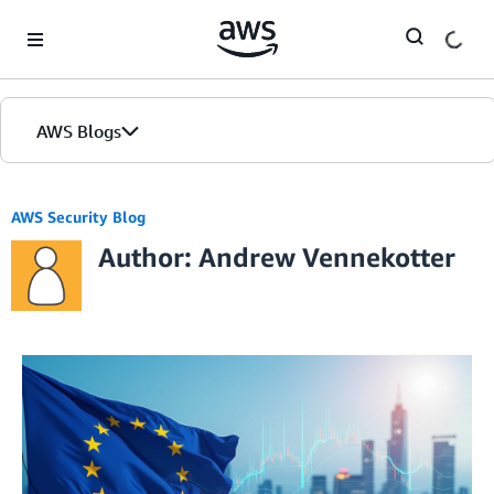
Skip to Main Content
AWS Blogs
AWS Security Blog
Author: Andrew Vennekotter