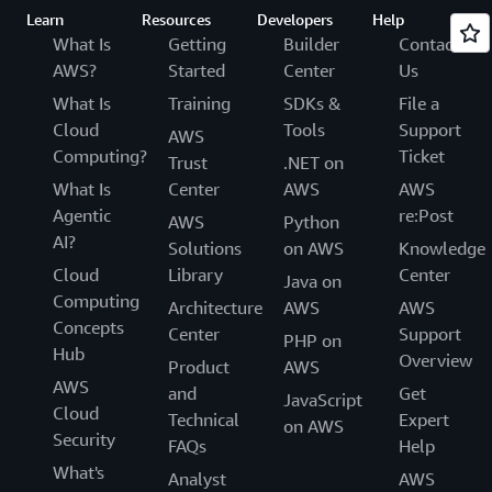
Learn
Resources
Developers
Help
What Is
Getting
Builder
Contact
AWS?
Started
Center
Us
What Is
Training
SDKs &
File a
Cloud
Tools
Support
AWS
Computing?
Ticket
Trust
.NET on
What Is
Center
AWS
AWS
Agentic
re:Post
AWS
Python
AI?
Solutions
on AWS
Knowledge
Cloud
Library
Center
Java on
Computing
Architecture
AWS
AWS
Concepts
Center
Support
PHP on
Hub
Overview
Product
AWS
AWS
and
Get
JavaScript
Cloud
Technical
Expert
on AWS
Security
FAQs
Help
What's
Analyst
AWS