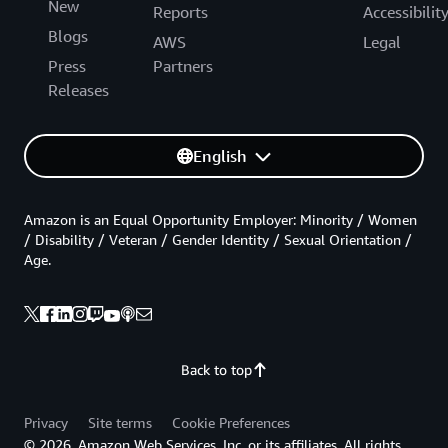
New
Reports
Accessibilit
Blogs
AWS
Legal
Press
Partners
Releases
English
Amazon is an Equal Opportunity Employer: Minority / Women
/ Disability / Veteran / Gender Identity / Sexual Orientation /
Age.
Back to top
Privacy
Site terms
Cookie Preferences
© 2026, Amazon Web Services, Inc. or its affiliates. All rights