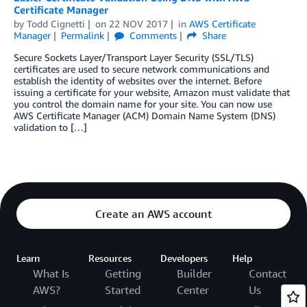
Certificate Manager
by
Todd Cignetti
on
22 NOV 2017
in
AWS Certificate
Manager
Permalink
Comments
Share
Secure Sockets Layer/Transport Layer Security (SSL/TLS)
certificates are used to secure network communications and
establish the identity of websites over the internet. Before
issuing a certificate for your website, Amazon must validate that
you control the domain name for your site. You can now use
AWS Certificate Manager (ACM) Domain Name System (DNS)
validation to […]
Create an AWS account
Learn
Resources
Developers
Help
What Is
Getting
Builder
Contact
AWS?
Started
Center
Us