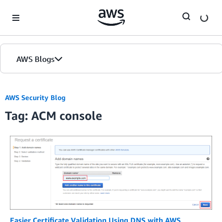
Skip to Main Content
AWS Blogs
AWS Security Blog
Tag: ACM console
Easier Certificate Validation Using DNS with AWS