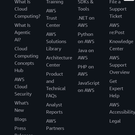
What Is
Training
SDKs &
File a
Cloud
Tools
Support
AWS
Computing?
Ticket
Trust
.NET on
What Is
Center
AWS
AWS
Agentic
re:Post
AWS
Python
AI?
Solutions
on AWS
Knowledge
Cloud
Library
Center
Java on
Computing
Architecture
AWS
AWS
Concepts
Center
Support
PHP on
Hub
Overview
Product
AWS
AWS
and
Get
JavaScript
Cloud
Technical
Expert
on AWS
Security
FAQs
Help
What's
Analyst
AWS
New
Reports
Accessibilit
Blogs
AWS
Legal
Press
Partners