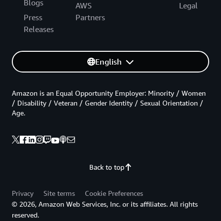
Blogs
AWS
Legal
Press
Partners
Releases
English
Amazon is an Equal Opportunity Employer: Minority / Women
/ Disability / Veteran / Gender Identity / Sexual Orientation /
Age.
Back to top
Privacy
Site terms
Cookie Preferences
© 2026, Amazon Web Services, Inc. or its affiliates. All rights
reserved.