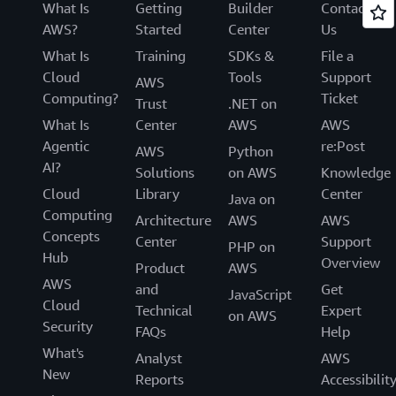
What Is
Getting
Builder
Contact
AWS?
Started
Center
Us
What Is
Training
SDKs &
File a
Cloud
Tools
Support
AWS
Computing?
Ticket
Trust
.NET on
What Is
Center
AWS
AWS
Agentic
re:Post
AWS
Python
AI?
Solutions
on AWS
Knowledge
Cloud
Library
Center
Java on
Computing
Architecture
AWS
AWS
Concepts
Center
Support
PHP on
Hub
Overview
Product
AWS
AWS
and
Get
JavaScript
Cloud
Technical
Expert
on AWS
Security
FAQs
Help
What's
Analyst
AWS
New
Reports
Accessibilit