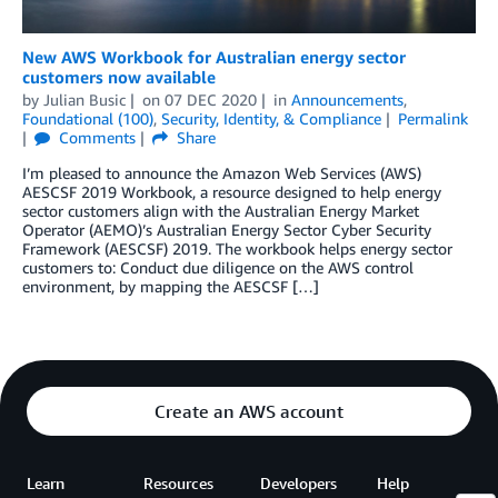
New AWS Workbook for Australian energy sector
customers now available
by
Julian Busic
on
07 DEC 2020
in
Announcements
,
Foundational (100)
,
Security, Identity, & Compliance
Permalink
Comments
Share
I’m pleased to announce the Amazon Web Services (AWS)
AESCSF 2019 Workbook, a resource designed to help energy
sector customers align with the Australian Energy Market
Operator (AEMO)’s Australian Energy Sector Cyber Security
Framework (AESCSF) 2019. The workbook helps energy sector
customers to: Conduct due diligence on the AWS control
environment, by mapping the AESCSF […]
Create an AWS account
Learn
Resources
Developers
Help