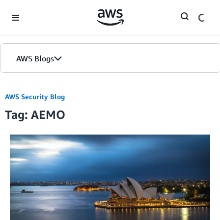
Skip to Main Content
AWS Blogs
AWS Security Blog
Tag: AEMO