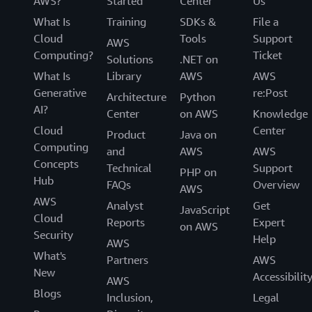
AWS?
Started
Center
Us
What Is
Training
SDKs &
File a
Cloud
Tools
Support
AWS
Computing?
Ticket
Solutions
.NET on
What Is
Library
AWS
AWS
Generative
re:Post
Architecture
Python
AI?
Center
on AWS
Knowledge
Cloud
Center
Product
Java on
Computing
and
AWS
AWS
Concepts
Technical
Support
PHP on
Hub
FAQs
Overview
AWS
AWS
Analyst
Get
JavaScript
Cloud
Reports
Expert
on AWS
Security
Help
AWS
What's
Partners
AWS
New
Accessibilit
AWS
Blogs
Inclusion,
Legal