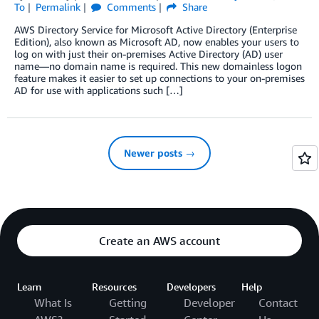
To
Permalink
Comments
Share
AWS Directory Service for Microsoft Active Directory (Enterprise
Edition), also known as Microsoft AD, now enables your users to
log on with just their on-premises Active Directory (AD) user
name—no domain name is required. This new domainless logon
feature makes it easier to set up connections to your on-premises
AD for use with applications such […]
Newer posts →
Create an AWS account
Learn
Resources
Developers
Help
What Is
Getting
Developer
Contact