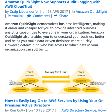
Amazon QuickSight Now Supports Audit Logging with
AWS CloudTrail
by
Craig Liebendorfer
on
28 APR 2017
in
Amazon QuickSight
Permalink
Comments
Share
Amazon QuickSight democratizes business intelligence, making
it easier and cheaper for you to provide advanced business
analytics capabilities to everyone in your organization. Amazon
QuickSight also enables you to understand your business better
and helps you make data-driven decisions more quickly.
However, determining who has access to which data in your
organization can still be […]
How to Easily Log On to AWS Services by Using Your On-
Premises Active Directory
by
Ron Cully
on
10 FEB 2017
in
AWS Directory Service
,
How-