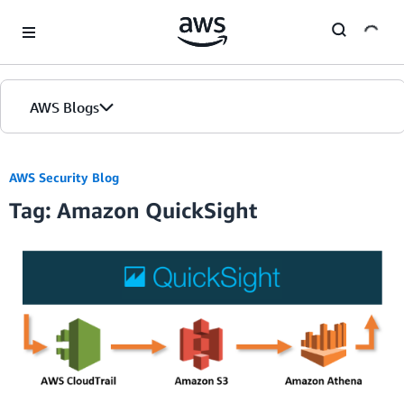
Skip to Main Content
AWS Blogs
Home
AWS Security Blog
Tag: Amazon QuickSight
Blogs
Editions