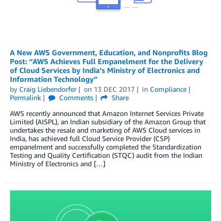
A New AWS Government, Education, and Nonprofits Blog
Post: “AWS Achieves Full Empanelment for the Delivery
of Cloud Services by India’s Ministry of Electronics and
Information Technology”
by
Craig Liebendorfer
on
13 DEC 2017
in
Compliance
Permalink
Comments
Share
AWS recently announced that Amazon Internet Services Private
Limited (AISPL), an Indian subsidiary of the Amazon Group that
undertakes the resale and marketing of AWS Cloud services in
India, has achieved full Cloud Service Provider (CSP)
empanelment and successfully completed the Standardization
Testing and Quality Certification (STQC) audit from the Indian
Ministry of Electronics and […]