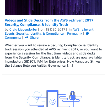
Videos and Slide Decks from the AWS re:Invent 2017
Security, Compliance, & Identity Track
by
Craig Liebendorfer
on
18 DEC 2017
in
AWS re:Invent
,
Events
,
Security, Identity, & Compliance
Permalink
Comments
Share
Whether you want to review a Security, Compliance, & Identity
track session you attended at AWS re:Invent 2017, or you want to
experience a session for the first time, videos and slide decks
from the Security, Compliance, & Identity track are now available.
Introductory SID201: IAM for Enterprises: How Vanguard Strikes
the Balance Between Agility, Governance, […]