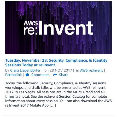
Tuesday, November 28: Security, Compliance, & Identity
Sessions Today at re:Invent
by
Craig Liebendorfer
on
28 NOV 2017
in
AWS re:Invent
Permalink
Comments
Share
Today, the following Security, Compliance, & Identity sessions,
workshops, and chalk talks will be presented at AWS re:Invent
2017 in Las Vegas. All sessions are in the MGM Grand and all
times are local. See the re:Invent Session Catalog for complete
information about every session. You can also download the AWS
re:Invent 2017 Mobile App […]