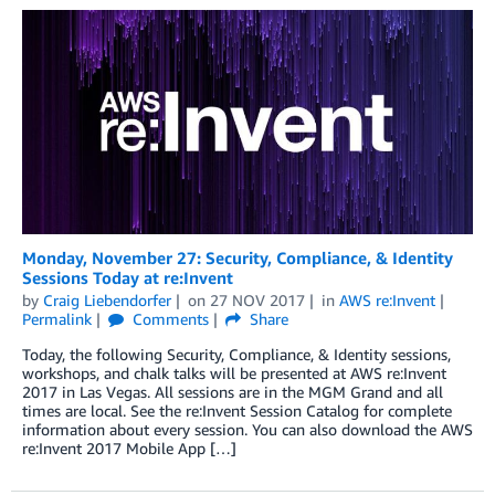
Monday, November 27: Security, Compliance, & Identity
Sessions Today at re:Invent
by
Craig Liebendorfer
on
27 NOV 2017
in
AWS re:Invent
Permalink
Comments
Share
Today, the following Security, Compliance, & Identity sessions,
workshops, and chalk talks will be presented at AWS re:Invent
2017 in Las Vegas. All sessions are in the MGM Grand and all
times are local. See the re:Invent Session Catalog for complete
information about every session. You can also download the AWS
re:Invent 2017 Mobile App […]