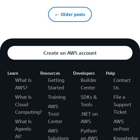
← Older posts
Create an AWS account
Learn
Resources
Developers
Help
What Is
Getting
Builder
Contact
AWS?
Started
Center
Us
What Is
Training
SDKs &
File a
Cloud
Tools
Support
AWS
Computing?
Ticket
Trust
.NET on
What Is
Center
AWS
AWS
Agentic
re:Post
AWS
Python
AI?
Solutions
on AWS
Knowledge