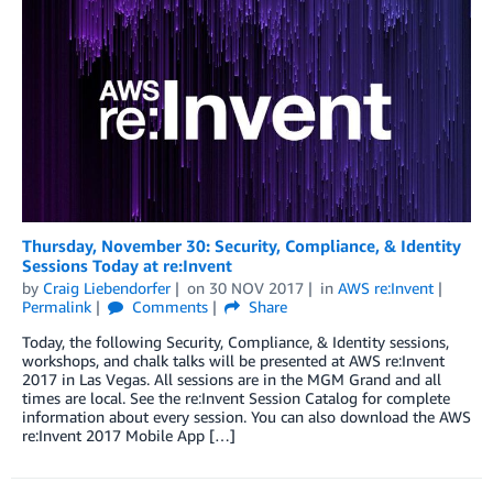
Thursday, November 30: Security, Compliance, & Identity
Sessions Today at re:Invent
by
Craig Liebendorfer
on
30 NOV 2017
in
AWS re:Invent
Permalink
Comments
Share
Today, the following Security, Compliance, & Identity sessions,
workshops, and chalk talks will be presented at AWS re:Invent
2017 in Las Vegas. All sessions are in the MGM Grand and all
times are local. See the re:Invent Session Catalog for complete
information about every session. You can also download the AWS
re:Invent 2017 Mobile App […]