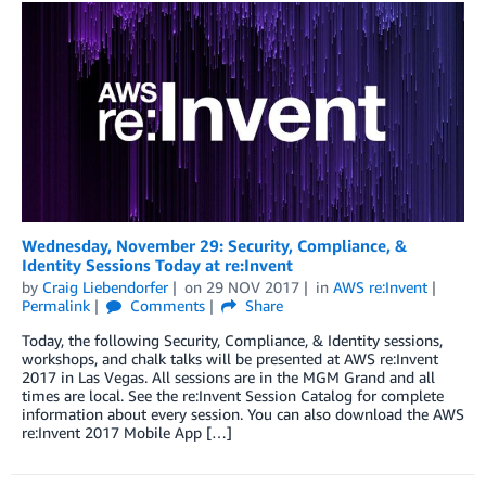
Wednesday, November 29: Security, Compliance, &
Identity Sessions Today at re:Invent
by
Craig Liebendorfer
on
29 NOV 2017
in
AWS re:Invent
Permalink
Comments
Share
Today, the following Security, Compliance, & Identity sessions,
workshops, and chalk talks will be presented at AWS re:Invent
2017 in Las Vegas. All sessions are in the MGM Grand and all
times are local. See the re:Invent Session Catalog for complete
information about every session. You can also download the AWS
re:Invent 2017 Mobile App […]