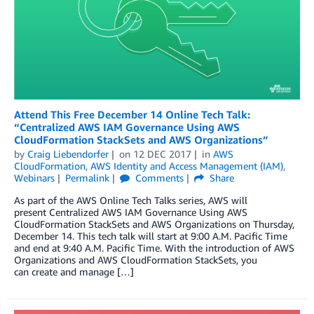
Attend This Free December 14 Online Tech Talk:
“Centralized AWS IAM Governance Using AWS
CloudFormation StackSets and AWS Organizations”
by
Craig Liebendorfer
on
12 DEC 2017
in
AWS
CloudFormation
,
AWS Identity and Access Management (IAM)
,
Webinars
Permalink
Comments
Share
As part of the AWS Online Tech Talks series, AWS will
present Centralized AWS IAM Governance Using AWS
CloudFormation StackSets and AWS Organizations on Thursday,
December 14. This tech talk will start at 9:00 A.M. Pacific Time
and end at 9:40 A.M. Pacific Time. With the introduction of AWS
Organizations and AWS CloudFormation StackSets, you
can create and manage […]