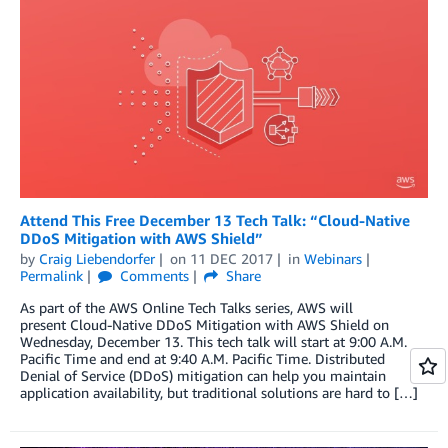
Attend This Free December 13 Tech Talk: “Cloud-Native
DDoS Mitigation with AWS Shield”
by
Craig Liebendorfer
on
11 DEC 2017
in
Webinars
Permalink
Comments
Share
As part of the AWS Online Tech Talks series, AWS will
present Cloud-Native DDoS Mitigation with AWS Shield on
Wednesday, December 13. This tech talk will start at 9:00 A.M.
Pacific Time and end at 9:40 A.M. Pacific Time. Distributed
Denial of Service (DDoS) mitigation can help you maintain
application availability, but traditional solutions are hard to […]