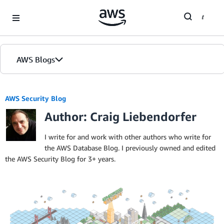
Skip to Main Content
AWS Blogs
AWS Security Blog
Author: Craig Liebendorfer
I write for and work with other authors who write for
the AWS Database Blog. I previously owned and edited
the AWS Security Blog for 3+ years.