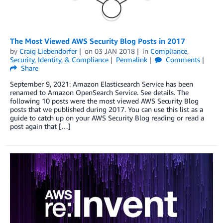
The Most Viewed AWS Security Blog Posts in 2017
by
Craig Liebendorfer
on
03 JAN 2018
in
Compliance
,
Security, Identity, & Compliance
Permalink
Comments
Share
September 9, 2021: Amazon Elasticsearch Service has been
renamed to Amazon OpenSearch Service. See details. The
following 10 posts were the most viewed AWS Security Blog
posts that we published during 2017. You can use this list as a
guide to catch up on your AWS Security Blog reading or read a
post again that […]