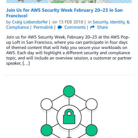
Join Us for AWS Security Week February 20–23 in San
Francisco!
by
Craig Liebendorfer
on
13 FEB 2018
in
Security, Identity, &
Compliance
Permalink
Comments
Share
Join us for AWS Security Week, February 20–23 at the AWS Pop-
up Loft in San Francisco, where you can participate in four days
of themed content that will help you secure your workloads on
AWS. Each day will highlight a different security and compliance
topic, and will include an overview session, a customer or partner
speaker, […]