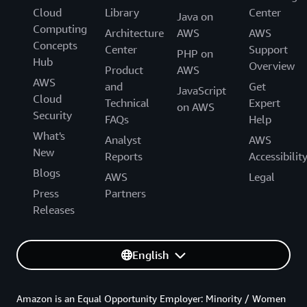
Cloud
Library
Center
Java on
Computing
Architecture
AWS
AWS
Concepts
Center
Support
PHP on
Hub
Overview
Product
AWS
AWS
and
Get
JavaScript
Cloud
Technical
Expert
on AWS
Security
FAQs
Help
What's
Analyst
AWS
New
Reports
Accessibilit
Blogs
AWS
Legal
Press
Partners
Releases
English
Amazon is an Equal Opportunity Employer: Minority / Women