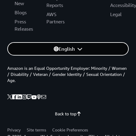
New
Reports
Accessibilit
Blogs
AWS
Legal
Press
Partners
Releases
English
Amazon is an Equal Opportunity Employer: Minority / Women
/ Disability / Veteran / Gender Identity / Sexual Orientation /
Age.
Back to top
Privacy
Site terms
Cookie Preferences