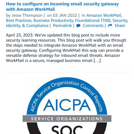
How to configure an incoming email security gateway
with Amazon WorkMail
by
Jesse Thompson
on
03 JAN 2022
in
Amazon WorkMail
,
Best Practices
,
Business Productivity
,
Foundational (100)
,
Security,
Identity, & Compliance
Permalink
Comments
Share
April 25, 2023: We’ve updated this blog post to include more
security learning resources. This blog post will walk you through
the steps needed to integrate Amazon WorkMail with an email
security gateway. Configuring WorkMail this way can provide a
versatile defense strategy for inbound email threats. Amazon
WorkMail is a secure, managed business email […]