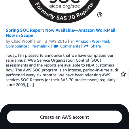
Spring SOC Report Now Available—Amazon WorkMail
Now in Scope
by
Chad Woolf
on
13 MAY 2016
in
Amazon WorkMail
,
Compliance
Permalink
Comments
Share
Today, I’m pleased to announce that we have completed our
semiannual AWS Service Organization Control (SOC)
assessments and the reports are available to NDA customers
now. The AWS SOC program is an intense, period-in-time audit
performed every six months. We have been releasing AWS
services SOC Reports (or their SAS 70 predecessors) regularly
since 2009, […]
Create an AWS account