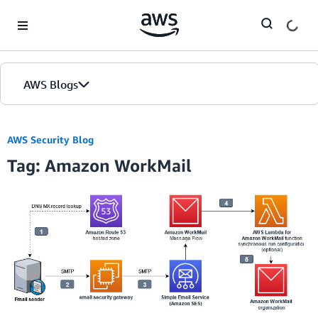
Skip to Main Content
AWS Blogs
AWS Security Blog
Tag: Amazon WorkMail