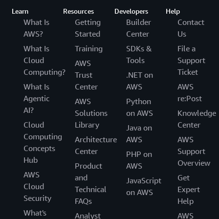
Learn
Resources
Developers
Help
What Is
Getting
Builder
Contact
AWS?
Started
Center
Us
What Is
Training
SDKs &
File a
Cloud
Tools
Support
AWS
Computing?
Ticket
Trust
.NET on
What Is
Center
AWS
AWS
Agentic
re:Post
AWS
Python
AI?
Solutions
on AWS
Knowledge
Cloud
Library
Center
Java on
Computing
Architecture
AWS
AWS
Concepts
Center
Support
PHP on
Hub
Overview
Product
AWS
AWS
and
Get
JavaScript
Cloud
Technical
Expert
on AWS
Security
FAQs
Help
What's
Analyst
AWS