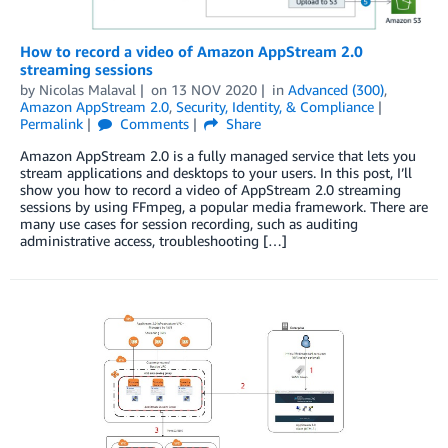
How to record a video of Amazon AppStream 2.0
streaming sessions
by
Nicolas Malaval
on
13 NOV 2020
in
Advanced (300)
,
Amazon AppStream 2.0
,
Security, Identity, & Compliance
Permalink
Comments
Share
Amazon AppStream 2.0 is a fully managed service that lets you
stream applications and desktops to your users. In this post, I’ll
show you how to record a video of AppStream 2.0 streaming
sessions by using FFmpeg, a popular media framework. There are
many use cases for session recording, such as auditing
administrative access, troubleshooting […]