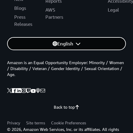
Reports
Accessibilit
Blogs
AWS
Legal
Press
Partners
Releases
English
Amazon is an Equal Opportunity Employer: Minority / Women
/ Disability / Veteran / Gender Identity / Sexual Orientation /
Age.
Back to top
Privacy
Site terms
Cookie Preferences
© 2026, Amazon Web Services, Inc. or its affiliates. All rights