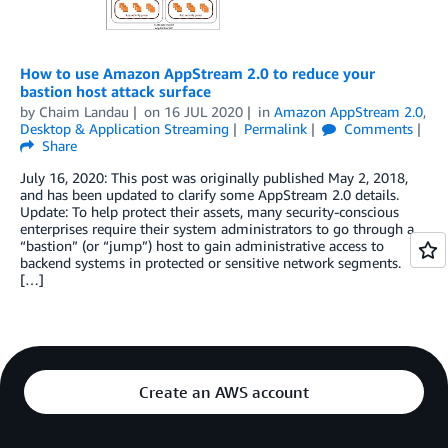
How to use Amazon AppStream 2.0 to reduce your
bastion host attack surface
by
Chaim Landau
on
16 JUL 2020
in
Amazon AppStream 2.0
,
Desktop & Application Streaming
Permalink
Comments
Share
July 16, 2020: This post was originally published May 2, 2018,
and has been updated to clarify some AppStream 2.0 details.
Update: To help protect their assets, many security-conscious
enterprises require their system administrators to go through a
“bastion” (or “jump”) host to gain administrative access to
backend systems in protected or sensitive network segments.
[…]
Create an AWS account