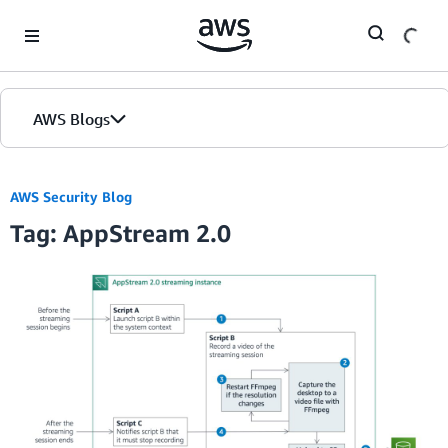
Skip to Main Content
AWS Blogs
AWS Security Blog
Tag: AppStream 2.0