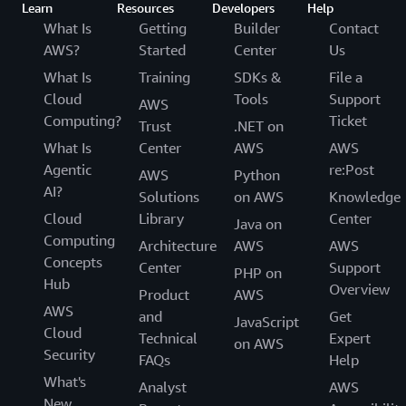
Learn
Resources
Developers
Help
What Is
Getting
Builder
Contact
AWS?
Started
Center
Us
What Is
Training
SDKs &
File a
Cloud
Tools
Support
AWS
Computing?
Ticket
Trust
.NET on
What Is
Center
AWS
AWS
Agentic
re:Post
AWS
Python
AI?
Solutions
on AWS
Knowledge
Cloud
Library
Center
Java on
Computing
Architecture
AWS
AWS
Concepts
Center
Support
PHP on
Hub
Overview
Product
AWS
AWS
and
Get
JavaScript
Cloud
Technical
Expert
on AWS
Security
FAQs
Help
What's
Analyst
AWS
New