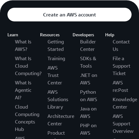
Create an AWS account
Learn
Resources
Developers
Help
What Is
Getting
Builder
Contact
AWS?
Started
Center
Us
What Is
Training
SDKs &
File a
Cloud
Tools
Support
AWS
Computing?
Ticket
Trust
.NET on
What Is
Center
AWS
AWS
Agentic
re:Post
AWS
Python
AI?
Solutions
on AWS
Knowledge
Cloud
Library
Center
Java on
Computing
Architecture
AWS
AWS
Concepts
Center
Support
PHP on
Hub
Overview
Product
AWS
AWS