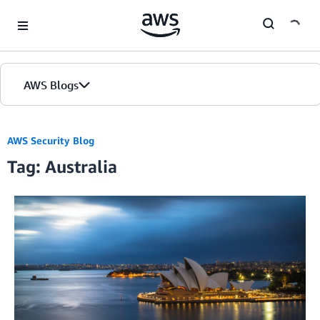
Skip to Main Content
AWS Blogs
AWS Security Blog
Tag: Australia