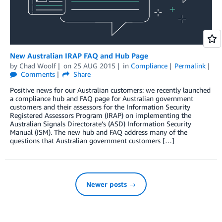
New Australian IRAP FAQ and Hub Page
by
Chad Woolf
on
25 AUG 2015
in
Compliance
Permalink
Comments
Share
Positive news for our Australian customers: we recently launched
a compliance hub and FAQ page for Australian government
customers and their assessors for the Information Security
Registered Assessors Program (IRAP) on implementing the
Australian Signals Directorate’s (ASD) Information Security
Manual (ISM). The new hub and FAQ address many of the
questions that Australian government customers […]
Newer posts →