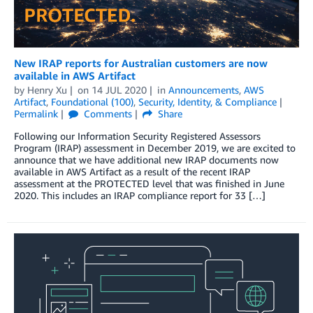
New IRAP reports for Australian customers are now
available in AWS Artifact
by
Henry Xu
on
14 JUL 2020
in
Announcements
,
AWS
Artifact
,
Foundational (100)
,
Security, Identity, & Compliance
Permalink
Comments
Share
Following our Information Security Registered Assessors
Program (IRAP) assessment in December 2019, we are excited to
announce that we have additional new IRAP documents now
available in AWS Artifact as a result of the recent IRAP
assessment at the PROTECTED level that was finished in June
2020. This includes an IRAP compliance report for 33 […]