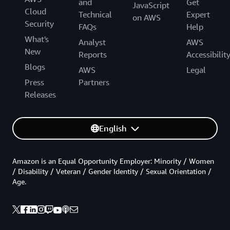
and
Get
JavaScript
Cloud
Technical
Expert
on AWS
Security
FAQs
Help
What's
Analyst
AWS
New
Reports
Accessibilit
Blogs
AWS
Legal
Press
Partners
Releases
English
Amazon is an Equal Opportunity Employer: Minority / Women
/ Disability / Veteran / Gender Identity / Sexual Orientation /
Age.