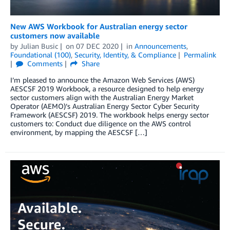
New AWS Workbook for Australian energy sector
customers now available
by
Julian Busic
on
07 DEC 2020
in
Announcements
,
Foundational (100)
,
Security, Identity, & Compliance
Permalink
Comments
Share
I’m pleased to announce the Amazon Web Services (AWS)
AESCSF 2019 Workbook, a resource designed to help energy
sector customers align with the Australian Energy Market
Operator (AEMO)’s Australian Energy Sector Cyber Security
Framework (AESCSF) 2019. The workbook helps energy sector
customers to: Conduct due diligence on the AWS control
environment, by mapping the AESCSF […]