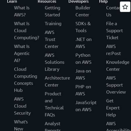
Learn
Resources
Developers
Help
What Is
Getting
Builder
Contact
AWS?
Started
Center
Us
What Is
Training
SDKs &
File a
Cloud
Tools
Support
AWS
Computing?
Ticket
Trust
.NET on
What Is
Center
AWS
AWS
Agentic
re:Post
AWS
Python
AI?
Solutions
on AWS
Knowledge
Cloud
Library
Center
Java on
Computing
Architecture
AWS
AWS
Concepts
Center
Support
PHP on
Hub
Overview
Product
AWS
AWS
and
Get
JavaScript
Cloud
Technical
Expert
on AWS
Security
FAQs
Help
What's
Analyst
AWS
New
Reports
Accessibilit