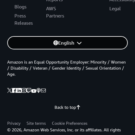
Blogs
AWS
Legal
Press
Partners
Releases
English
Amazon is an Equal Opportunity Employer: Minority / Women
/ Disability / Veteran / Gender Identity / Sexual Orientation /
Age.
Back to top
Privacy
Site terms
Cookie Preferences
© 2026, Amazon Web Services, Inc. or its affiliates. All rights