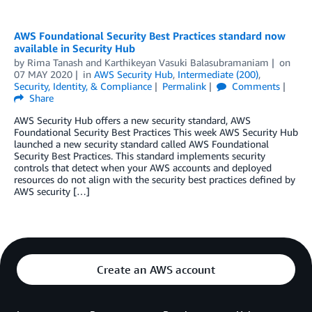
AWS Foundational Security Best Practices standard now
available in Security Hub
by
Rima Tanash
and
Karthikeyan Vasuki Balasubramaniam
on
07 MAY 2020
in
AWS Security Hub
,
Intermediate (200)
,
Security, Identity, & Compliance
Permalink
Comments
Share
AWS Security Hub offers a new security standard, AWS
Foundational Security Best Practices This week AWS Security Hub
launched a new security standard called AWS Foundational
Security Best Practices. This standard implements security
controls that detect when your AWS accounts and deployed
resources do not align with the security best practices defined by
AWS security […]
Create an AWS account