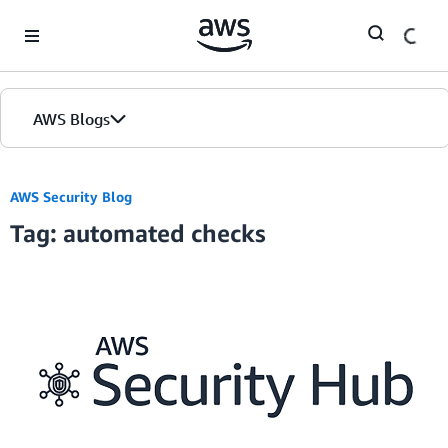
Skip to Main Content
AWS Blogs
AWS Security Blog
Tag: automated checks