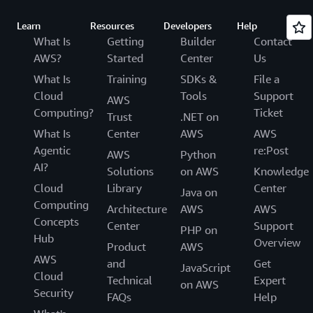
Learn
Resources
Developers
Help
What Is
Getting
Builder
Contact
AWS?
Started
Center
Us
What Is
Training
SDKs &
File a
Cloud
Tools
Support
AWS
Computing?
Ticket
Trust
.NET on
What Is
Center
AWS
AWS
Agentic
re:Post
AWS
Python
AI?
Solutions
on AWS
Knowledge
Cloud
Library
Center
Java on
Computing
Architecture
AWS
AWS
Concepts
Center
Support
PHP on
Hub
Overview
Product
AWS
AWS
and
Get
JavaScript
Cloud
Technical
Expert
on AWS
Security
FAQs
Help