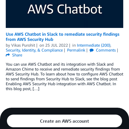
Use AWS Chatbot in Slack to remediate security findings
from AWS Security Hub
by
Vikas Purohit
on
25 JUL 2022
in
Intermediate (200)
,
Security, Identity, & Compliance
Permalink
Comments
Share
You can use AWS Chatbot and its integration with Slack and
Amazon Chime to receive and remediate security findings from
AWS Security Hub. To learn about how to configure AWS Chatbot
to send findings from Security Hub to Slack, see the blog post
Enabling AWS Security Hub integration with AWS Chatbot. In
this blog post, […]
Create an AWS account