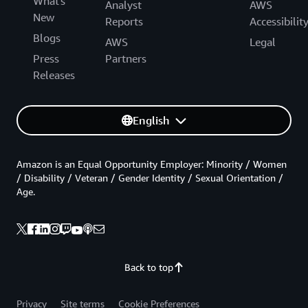
What's
Analyst
AWS
New
Reports
Accessibilit
Blogs
AWS
Legal
Press
Partners
Releases
English
Amazon is an Equal Opportunity Employer: Minority / Women
/ Disability / Veteran / Gender Identity / Sexual Orientation /
Age.
Back to top
Privacy
Site terms
Cookie Preferences