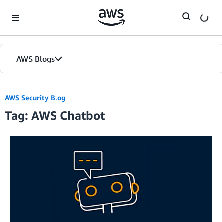
Skip to Main Content
AWS Blogs
AWS Security Blog
Tag: AWS Chatbot