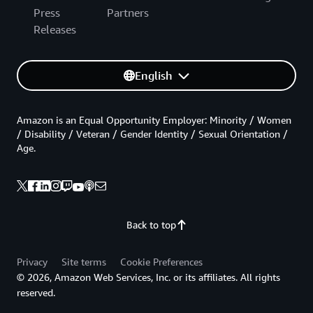
Press
Partners
Releases
English
Amazon is an Equal Opportunity Employer: Minority / Women
/ Disability / Veteran / Gender Identity / Sexual Orientation /
Age.
Back to top
Privacy
Site terms
Cookie Preferences
© 2026, Amazon Web Services, Inc. or its affiliates. All rights
reserved.