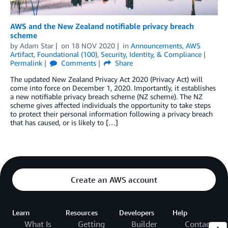
AWS and the New Zealand notifiable privacy breach
scheme
by
Adam Star
on
18 NOV 2020
in
Announcements
,
AWS
Artifact
,
Foundational (100)
,
Security, Identity, & Compliance
Permalink
Comments
Share
The updated New Zealand Privacy Act 2020 (Privacy Act) will
come into force on December 1, 2020. Importantly, it establishes
a new notifiable privacy breach scheme (NZ scheme). The NZ
scheme gives affected individuals the opportunity to take steps
to protect their personal information following a privacy breach
that has caused, or is likely to […]
Create an AWS account
Learn
Resources
Developers
Help
What Is
Getting
Builder
Contact