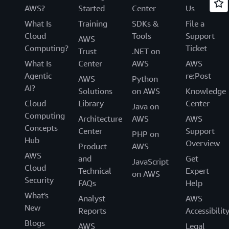
AWS?
Started
Center
Us
What Is
Training
SDKs &
File a
Cloud
Tools
Support
AWS
Computing?
Ticket
Trust
.NET on
What Is
Center
AWS
AWS
Agentic
re:Post
AWS
Python
AI?
Solutions
on AWS
Knowledge
Cloud
Library
Center
Java on
Computing
Architecture
AWS
AWS
Concepts
Center
Support
PHP on
Hub
Overview
Product
AWS
AWS
and
Get
JavaScript
Cloud
Technical
Expert
on AWS
Security
FAQs
Help
What's
Analyst
AWS
New
Reports
Accessibilit
Blogs
AWS
Legal