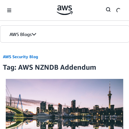
Skip to Main Content
AWS Blogs
AWS Security Blog
Tag: AWS NZNDB Addendum