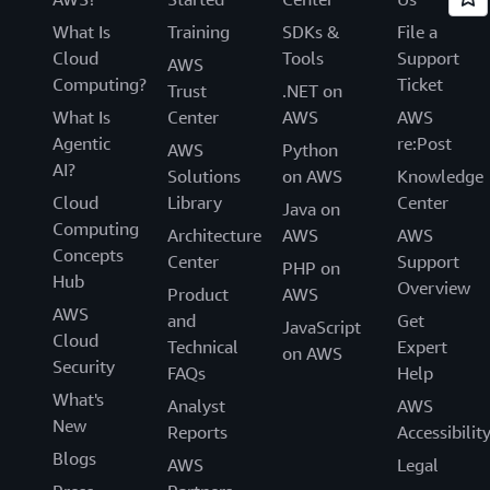
What Is
Training
SDKs &
File a
Cloud
Tools
Support
AWS
Computing?
Ticket
Trust
.NET on
What Is
Center
AWS
AWS
Agentic
re:Post
AWS
Python
AI?
Solutions
on AWS
Knowledge
Cloud
Library
Center
Java on
Computing
Architecture
AWS
AWS
Concepts
Center
Support
PHP on
Hub
Overview
Product
AWS
AWS
and
Get
JavaScript
Cloud
Technical
Expert
on AWS
Security
FAQs
Help
What's
Analyst
AWS
New
Reports
Accessibilit
Blogs
AWS
Legal