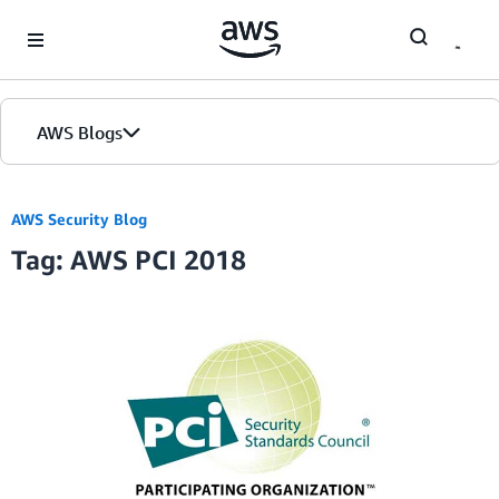
Skip to Main Content
AWS Blogs
AWS Security Blog
Tag: AWS PCI 2018