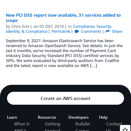
New PCI DSS report now available, 31 services added to
scope
by
Chris Gile
on
05 DEC 2018
in
Compliance
,
Security,
Identity, & Compliance
Permalink
Comments
Share
September 9, 2021: Amazon Elasticsearch Service has been
renamed to Amazon OpenSearch Service. See details. In just the
last 6 months, we’ve increased the number of Payment Card
Industry Data Security Standard (PCI DSS) certified services by
50%. We were evaluated by third-party auditors from Coalfire
and the latest report is now available on AWS […]
Create an AWS account
Learn
Resources
Developers
Help
What Is
Getting
Builder
Contact
AWS?
Started
Center
Us