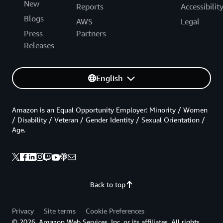
New
Reports
Accessibilit
Blogs
AWS
Legal
Press
Partners
Releases
English
Amazon is an Equal Opportunity Employer: Minority / Women
/ Disability / Veteran / Gender Identity / Sexual Orientation /
Age.
Back to top
Privacy
Site terms
Cookie Preferences
© 2026, Amazon Web Services, Inc. or its affiliates. All rights