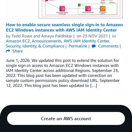
How to enable secure seamless single sign-in to Amazon
EC2 Windows instances with AWS IAM Identity Center
by
Todd Rowe
and
Ameya Paldhikar
on
23 NOV 2021
in
Amazon EC2
,
Announcements
,
AWS IAM Identity Center
,
Security, Identity, & Compliance
Permalink
Comments
Share
June 1, 2026: We updated this post to extend the solution for
single sign-in access to Amazon EC2 Windows instances with
IAM Identity Center across additional Regions. September 23,
2022: This blog post has been updated with correction on
sample custom permissions policy download URL. September
12, 2022: This blog post has been updated to […]
Create an AWS account