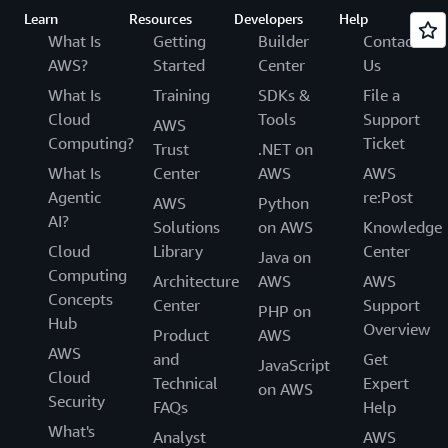
Learn
Resources
Developers
Help
What Is
Getting
Builder
Contact
AWS?
Started
Center
Us
What Is
Training
SDKs &
File a
Cloud
Tools
Support
AWS
Computing?
Ticket
Trust
.NET on
What Is
Center
AWS
AWS
Agentic
re:Post
AWS
Python
AI?
Solutions
on AWS
Knowledge
Cloud
Library
Center
Java on
Computing
Architecture
AWS
AWS
Concepts
Center
Support
PHP on
Hub
Overview
Product
AWS
AWS
and
Get
JavaScript
Cloud
Technical
Expert
on AWS
Security
FAQs
Help
What's
Analyst
AWS