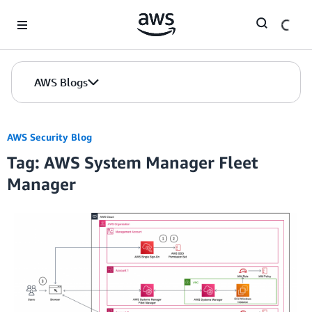
Skip to Main Content
AWS Blogs
AWS Security Blog
Tag: AWS System Manager Fleet
Manager