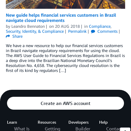
New guide helps financial services customers in Brazil
navigate cloud requirements
by
Leandro Bennaton
on
20 AUG 2018
in
Compliance
,
Security, Identity, & Compliance
Permalink
Comments
Share
We have a new resource to help our financial services customers
in Brazil navigate regulatory requirements for using the cloud.
The AWS User Guide to Financial Services Regulations in Brazil is
a deep dive into the Brazilian National Monetary Council’s
Resolution No. 4,658. The cybersecurity cloud resolution is the
first of its kind by regulators […]
Create an AWS account
Learn
Resources
Developers
Help
What Is
Getting
Builder
Contact