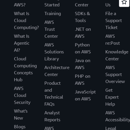
AWS?
Started
Center
Us
What Is
Training
SDKs &
File a
Cloud
Tools
Support
AWS
Computing?
Ticket
Trust
.NET on
What Is
Center
AWS
AWS
Agentic
re:Post
AWS
Python
AI?
Solutions
on AWS
Knowledge
Cloud
Library
Center
Java on
Computing
Architecture
AWS
AWS
Concepts
Center
Support
PHP on
Hub
Overview
Product
AWS
AWS
and
Get
JavaScript
Cloud
Technical
Expert
on AWS
Security
FAQs
Help
What's
Analyst
AWS
New
Reports
Accessibilit
Blogs
AWS
Legal