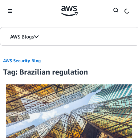
Skip to Main Content
AWS Blogs
AWS Security Blog
Tag: Brazilian regulation