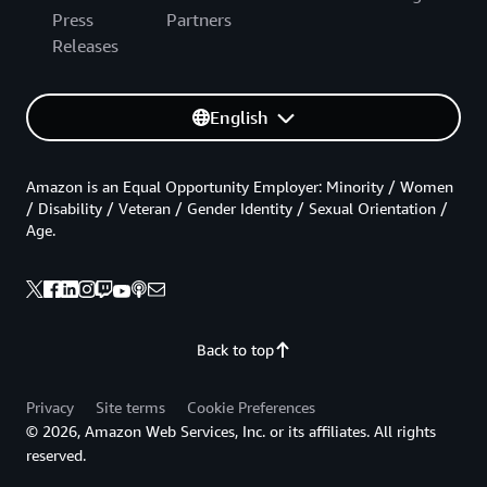
Press
Partners
Releases
English
Amazon is an Equal Opportunity Employer: Minority / Women
/ Disability / Veteran / Gender Identity / Sexual Orientation /
Age.
Back to top
Privacy
Site terms
Cookie Preferences
© 2026, Amazon Web Services, Inc. or its affiliates. All rights
reserved.