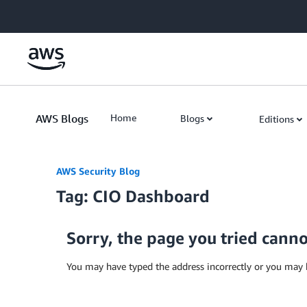
Skip to Main Content
AWS Blogs
Home
Blogs
Editions
AWS Security Blog
Tag: CIO Dashboard
Sorry, the page you tried cann
You may have typed the address incorrectly or you may 