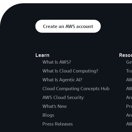
Create an AWS account
Learn
Reso
What Is AWS?
Ge
What Is Cloud Computing?
Tr
What Is Agentic AI?
AW
Cloud Computing Concepts Hub
AW
AWS Cloud Security
Ar
What's New
Pr
Blogs
An
Press Releases
AW