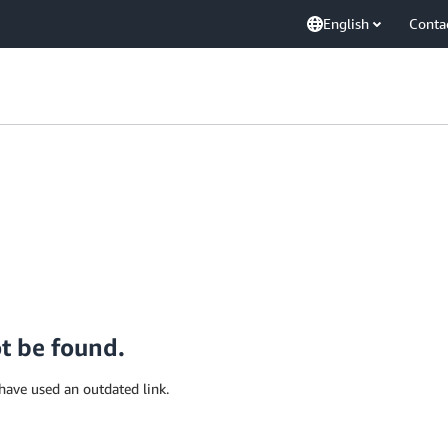
English
Conta
ot be found.
have used an outdated link.