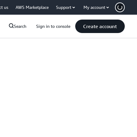
ct us
AWS Marketplace
Support
My account
Create account
Search
Sign in to console