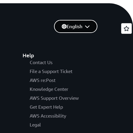
English
Help
Contact Us
File a Support Ticket
AWS re:Post
Knowledge Center
AWS Support Overview
Get Expert Help
AWS Accessibility
Legal