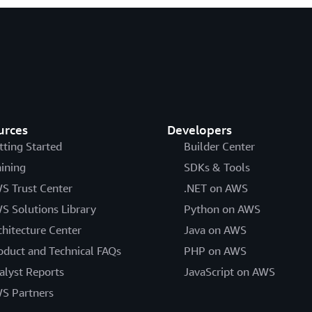
urces
Developers
tting Started
Builder Center
aining
SDKs & Tools
S Trust Center
.NET on AWS
S Solutions Library
Python on AWS
chitecture Center
Java on AWS
oduct and Technical FAQs
PHP on AWS
alyst Reports
JavaScript on AWS
S Partners