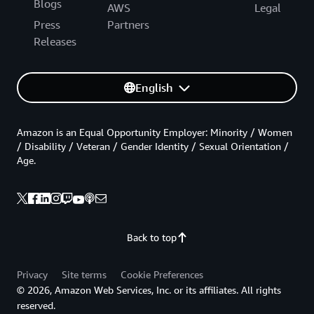
Blogs
AWS
Legal
Press
Partners
Releases
English
Amazon is an Equal Opportunity Employer: Minority / Women
/ Disability / Veteran / Gender Identity / Sexual Orientation /
Age.
Back to top
Privacy
Site terms
Cookie Preferences
© 2026, Amazon Web Services, Inc. or its affiliates. All rights
reserved.