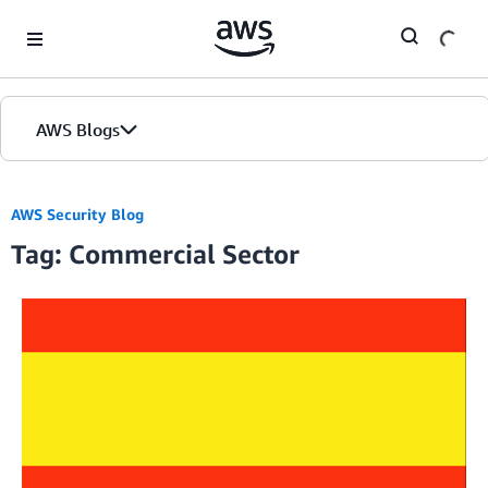
Skip to Main Content
AWS Blogs
AWS Security Blog
Tag: Commercial Sector