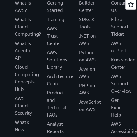
What Is
Getting
Builder
Contact
AWS?
Started
Center
Us
What Is
Training
SDKs &
File a
Cloud
Tools
Support
AWS
Computing?
Ticket
Trust
.NET on
What Is
Center
AWS
AWS
Agentic
re:Post
AWS
Python
AI?
Solutions
on AWS
Knowledge
Cloud
Library
Center
Java on
Computing
Architecture
AWS
AWS
Concepts
Center
Support
PHP on
Hub
Overview
Product
AWS
AWS
and
Get
JavaScript
Cloud
Technical
Expert
on AWS
Security
FAQs
Help
What's
Analyst
AWS
New
Reports
Accessibilit