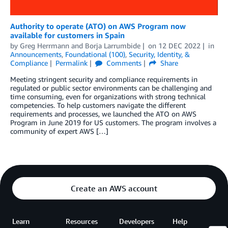
Authority to operate (ATO) on AWS Program now
available for customers in Spain
by
Greg Herrmann
and
Borja Larrumbide
on
12 DEC 2022
in
Announcements
,
Foundational (100)
,
Security, Identity, &
Compliance
Permalink
Comments
Share
Meeting stringent security and compliance requirements in
regulated or public sector environments can be challenging and
time consuming, even for organizations with strong technical
competencies. To help customers navigate the different
requirements and processes, we launched the ATO on AWS
Program in June 2019 for US customers. The program involves a
community of expert AWS […]
Create an AWS account
Learn
Resources
Developers
Help