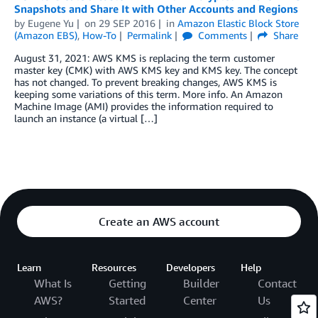
Snapshots and Share It with Other Accounts and Regions
by
Eugene Yu
on
29 SEP 2016
in
Amazon Elastic Block Store
(Amazon EBS)
,
How-To
Permalink
Comments
Share
August 31, 2021: AWS KMS is replacing the term customer
master key (CMK) with AWS KMS key and KMS key. The concept
has not changed. To prevent breaking changes, AWS KMS is
keeping some variations of this term. More info. An Amazon
Machine Image (AMI) provides the information required to
launch an instance (a virtual […]
Create an AWS account
Learn
Resources
Developers
Help
What Is
Getting
Builder
Contact
AWS?
Started
Center
Us