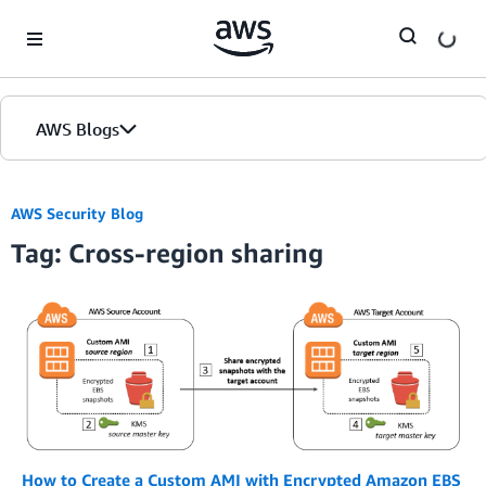
Skip to Main Content
AWS Blogs
AWS Security Blog
Tag: Cross-region sharing
How to Create a Custom AMI with Encrypted Amazon EBS