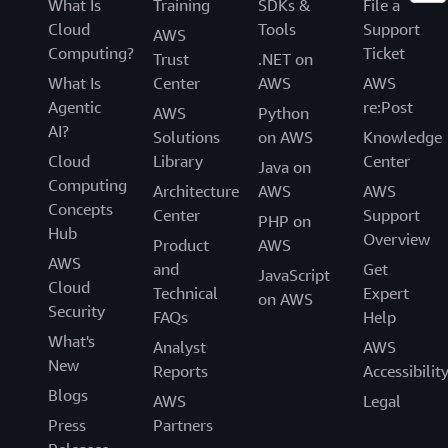
What Is
Training
SDKs &
File a
Cloud
Tools
Support
AWS
Computing?
Ticket
Trust
.NET on
What Is
Center
AWS
AWS
Agentic
re:Post
AWS
Python
AI?
Solutions
on AWS
Knowledge
Cloud
Library
Center
Java on
Computing
Architecture
AWS
AWS
Concepts
Center
Support
PHP on
Hub
Overview
Product
AWS
AWS
and
Get
JavaScript
Cloud
Technical
Expert
on AWS
Security
FAQs
Help
What's
Analyst
AWS
New
Reports
Accessibilit
Blogs
AWS
Legal
Press
Partners