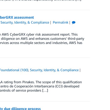
CyberGRX assessment
,
Security, Identity, & Compliance
Permalink
e AWS CyberGRX cyber risk assessment report. This
ue diligence on AWS and enhances customers’ third-party
vices across multiple sectors and industries, AWS has
Foundational (100)
,
Security, Identity, & Compliance
rating from Pinakes. The scope of this qualification
Centro de Cooperación Interbancaria (CCI) developed
ntrols of service providers […]
y due diligence process