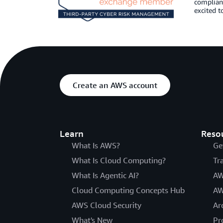
complianc
excited t
Create an AWS account
Learn
Reso
What Is AWS?
Ge
What Is Cloud Computing?
Tr
What Is Agentic AI?
AW
Cloud Computing Concepts Hub
AW
AWS Cloud Security
Ar
What's New
Pr