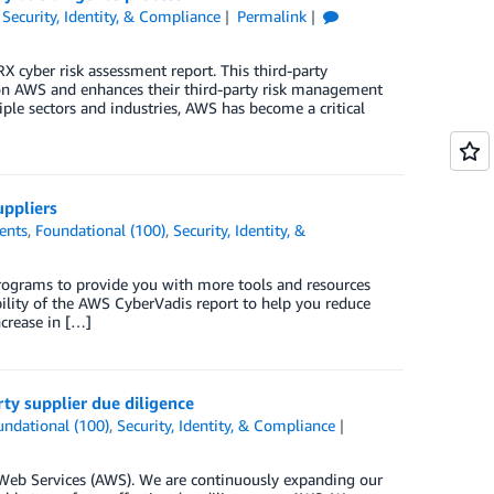
,
Security, Identity, & Compliance
Permalink
cyber risk assessment report. This third-party
e on AWS and enhances their third-party risk management
iple sectors and industries, AWS has become a critical
uppliers
ents
,
Foundational (100)
,
Security, Identity, &
ograms to provide you with more tools and resources
ility of the AWS CyberVadis report to help you reduce
ncrease in […]
ty supplier due diligence
undational (100)
,
Security, Identity, & Compliance
eb Services (AWS). We are continuously expanding our