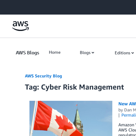
Skip to Main Content
AWS Blogs
Home
Blogs
Editions
AWS Security Blog
Tag: Cyber Risk Management
New AWS 
by
Dan M
Permal
Amazon We
AWS Clou
regulator