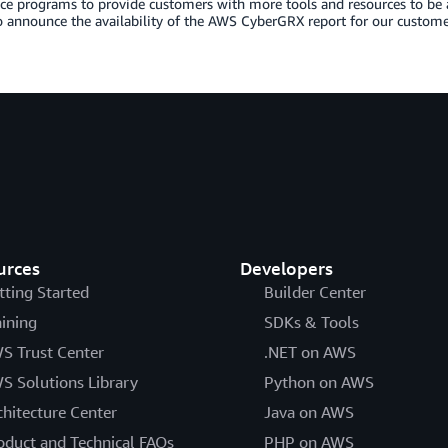
e programs to provide customers with more tools and resources to be a
o announce the availability of the AWS CyberGRX report for our custome
urces
Developers
tting Started
Builder Center
aining
SDKs & Tools
S Trust Center
.NET on AWS
S Solutions Library
Python on AWS
chitecture Center
Java on AWS
oduct and Technical FAQs
PHP on AWS