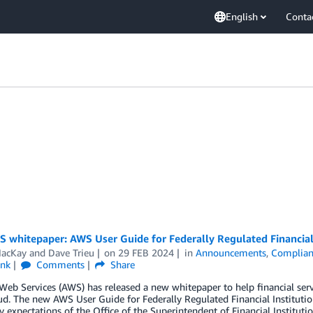
English
Conta
whitepaper: AWS User Guide for Federally Regulated Financial 
acKay
and
Dave Trieu
on
29 FEB 2024
in
Announcements
,
Complian
ink
Comments
Share
b Services (AWS) has released a new whitepaper to help financial servi
d. The new AWS User Guide for Federally Regulated Financial Instituti
y expectations of the Office of the Superintendent of Financial Instituti