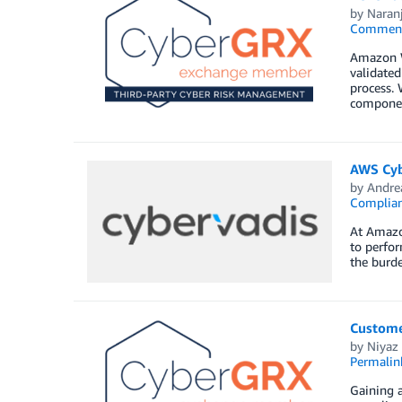
by
Naran
Commen
Amazon W
validated
process. 
componen
AWS Cybe
by
Andre
Complia
At Amazo
to perfor
the burde
Customer
by
Niyaz
Permalin
Gaining 