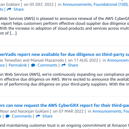
jan Goklani
on
05 DEC 2022
in
Announcements
,
Foundational (100)
ts
Share
eb Services (AWS) is pleased to announce renewal of the AWS CyberGRX 
 report helps customers perform effective cloud supplier due diligenc
With the increase in adoption of cloud products and services across mult
t of […]
rVadis report now available for due diligence on third-party s
as Terwellen
and
Manuel Mazarredo
on
17 AUG 2022
in
Announcem
nce
Permalink
Comments
Share
n Web Services (AWS), we’re continuously expanding our compliance pr
m effective due diligence on AWS. We’re excited to announce the availab
n of performing due diligence on your third-party suppliers. With the i
s can now request the AWS CyberGRX report for their third-par
 Noor
and
Naranjan Goklani
on
07 MAR 2022
in
Announcements
,
Fo
k
Comments
Share
and maintaining customer trust is an ongoing commitment at Amazon W