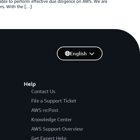
ble to perform effective due diligence on AWS. We are
rs. With the […]
English
Help
Contact Us
File a Support Ticket
AWS re:Post
Knowledge Center
AWS Support Overview
Get Expert Help