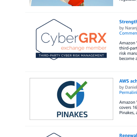
Strengt
by
Naran
Commen
Amazon W
third-par
risk mana
become a 
AWS achi
by
Daniel
Permalin
Amazon We
covers 16
Pinakes, 
Renewal