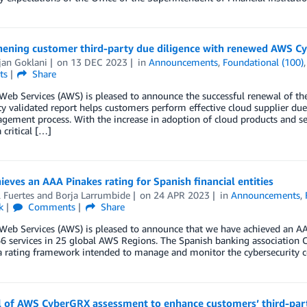
hening customer third-party due diligence with renewed AWS 
jan Goklani
on
13 DEC 2023
in
Announcements
,
Foundational (100)
ts
Share
eb Services (AWS) is pleased to announce the successful renewal of th
ty validated report helps customers perform effective cloud supplier d
gement process. With the increase in adoption of cloud products and ser
critical […]
eves an AAA Pinakes rating for Spanish financial entities
 Fuertes
and
Borja Larrumbide
on
24 APR 2023
in
Announcements
,
k
Comments
Share
b Services (AWS) is pleased to announce that we have achieved an AAA 
6 services in 25 global AWS Regions. The Spanish banking association 
a rating framework intended to manage and monitor the cybersecurity co
 of AWS CyberGRX assessment to enhance customers’ third-part