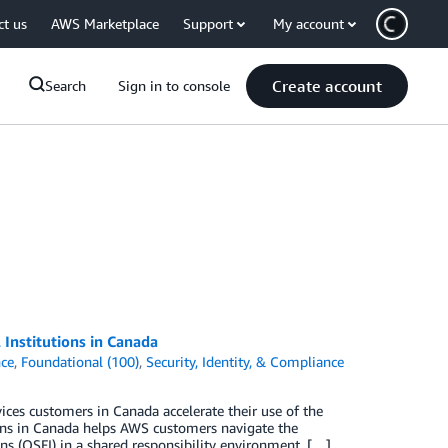
ct us
AWS Marketplace
Support
My account
Create account
Search
Sign in to console
Institutions in Canada
ce
,
Foundational (100)
,
Security, Identity, & Compliance
ces customers in Canada accelerate their use of the
ons in Canada helps AWS customers navigate the
ons (OSFI) in a shared responsibility environment. […]