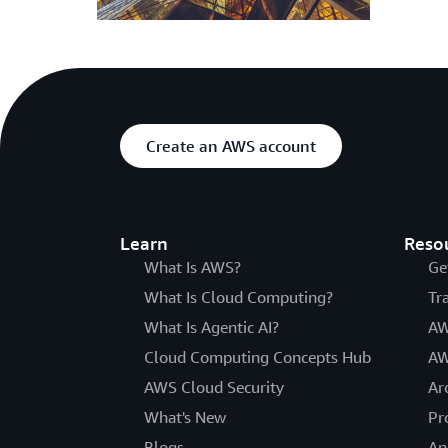
Create an AWS account
Learn
Reso
What Is AWS?
Ge
What Is Cloud Computing?
Tr
What Is Agentic AI?
AW
Cloud Computing Concepts Hub
AW
AWS Cloud Security
Ar
What's New
Pr
Blogs
An