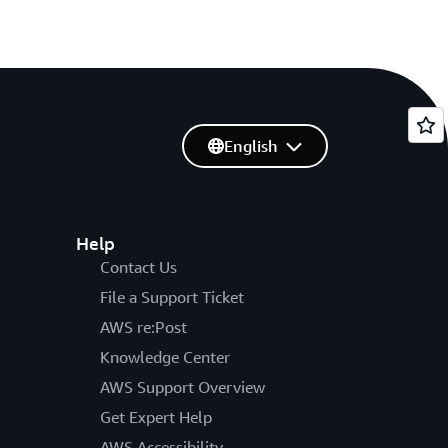
English
Help
Contact Us
File a Support Ticket
AWS re:Post
Knowledge Center
AWS Support Overview
Get Expert Help
AWS Accessibility