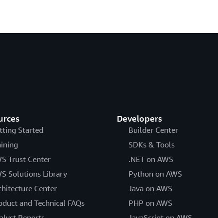
urces
Developers
tting Started
Builder Center
aining
SDKs & Tools
S Trust Center
.NET on AWS
S Solutions Library
Python on AWS
chitecture Center
Java on AWS
oduct and Technical FAQs
PHP on AWS
alyst Reports
JavaScript on AWS