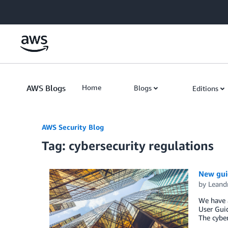
Skip to Main Content
AWS Blogs
Home
Blogs
Editions
AWS Security Blog
Tag: cybersecurity regulations
New guid
by
Leand
We have a
User Guid
The cyber