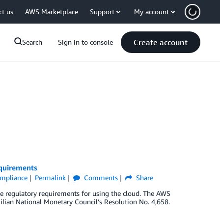
ct us
AWS Marketplace
Support
My account
Create account
Search
Sign in to console
equirements
Compliance
Permalink
Comments
Share
te regulatory requirements for using the cloud. The AWS
zilian National Monetary Council’s Resolution No. 4,658.