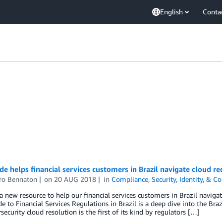
English
Conta
e helps financial services customers in Brazil navigate cloud r
ro Bennaton
on
20 AUG 2018
in
Compliance
,
Security, Identity, & 
 new resource to help our financial services customers in Brazil naviga
e to Financial Services Regulations in Brazil is a deep dive into the Bra
security cloud resolution is the first of its kind by regulators […]