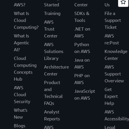
AWS?
Started
Center
Us
What Is
Training
SDKs &
File a
Cloud
Tools
Support
AWS
Computing?
Ticket
Trust
.NET on
What Is
Center
AWS
AWS
Agentic
re:Post
AWS
Python
AI?
Solutions
on AWS
Knowledge
Cloud
Library
Center
Java on
Computing
Architecture
AWS
AWS
Concepts
Center
Support
PHP on
Hub
Overview
Product
AWS
AWS
and
Get
JavaScript
Cloud
Technical
Expert
on AWS
Security
FAQs
Help
What's
Analyst
AWS
New
Reports
Accessibilit
Blogs
AWS
Legal