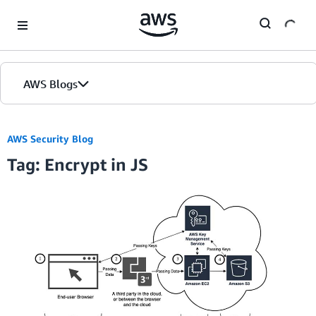
Skip to Main Content
AWS Blogs
AWS Security Blog
Tag: Encrypt in JS