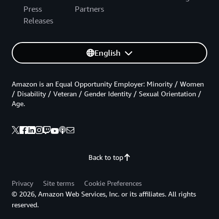
Press
Partners
Releases
English
Amazon is an Equal Opportunity Employer: Minority / Women
/ Disability / Veteran / Gender Identity / Sexual Orientation /
Age.
Back to top
Privacy
Site terms
Cookie Preferences
© 2026, Amazon Web Services, Inc. or its affiliates. All rights
reserved.