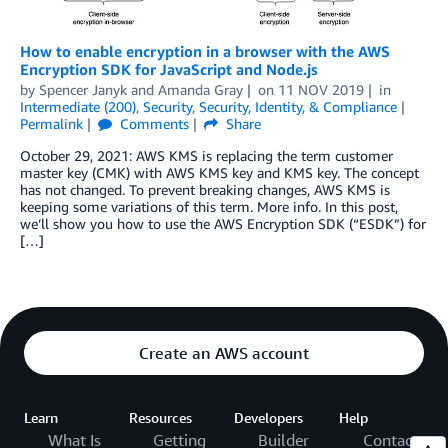
How to enable encryption in a browser with the AWS
Encryption SDK for JavaScript and Node.js
by
Spencer Janyk
and
Amanda Gray
on
11 NOV 2019
in
Intermediate (200)
,
Security
,
Security, Identity, & Compliance
Permalink
Comments
Share
October 29, 2021: AWS KMS is replacing the term customer
master key (CMK) with AWS KMS key and KMS key. The concept
has not changed. To prevent breaking changes, AWS KMS is
keeping some variations of this term. More info. In this post,
we’ll show you how to use the AWS Encryption SDK (“ESDK”) for
[…]
Create an AWS account
Learn
Resources
Developers
Help
What Is
Getting
Builder
Contact