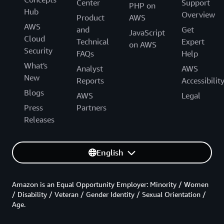
Center
Support
PHP on
Hub
Overview
Product
AWS
AWS
and
Get
JavaScript
Cloud
Technical
Expert
on AWS
Security
FAQs
Help
What's
Analyst
AWS
New
Reports
Accessibilit
Blogs
AWS
Legal
Press
Partners
Releases
English
Amazon is an Equal Opportunity Employer: Minority / Women
/ Disability / Veteran / Gender Identity / Sexual Orientation /
Age.