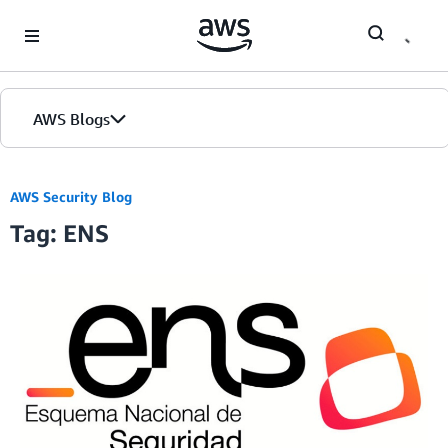
Skip to Main Content
AWS Blogs
AWS Security Blog
Tag: ENS