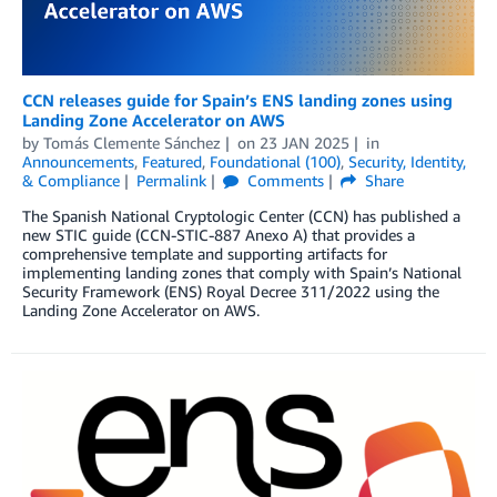
CCN releases guide for Spain’s ENS landing zones using
Landing Zone Accelerator on AWS
by
Tomás Clemente Sánchez
on
23 JAN 2025
in
Announcements
,
Featured
,
Foundational (100)
,
Security, Identity,
& Compliance
Permalink
Comments
Share
The Spanish National Cryptologic Center (CCN) has published a
new STIC guide (CCN-STIC-887 Anexo A) that provides a
comprehensive template and supporting artifacts for
implementing landing zones that comply with Spain’s National
Security Framework (ENS) Royal Decree 311/2022 using the
Landing Zone Accelerator on AWS.