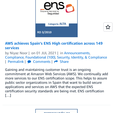
AWS achieves Spain’s ENS High certification across 149
services
by
Niyaz Noor
on
01 JUL 2021
in
Announcements
,
Compliance
,
Foundational (100)
,
Security, Identity, & Compliance
Permalink
Comments
Share
Gaining and maintaining customer trust is an ongoing
commitment at Amazon Web Services (AWS). We continually add
more services to our ENS certification scope. This helps to assure
public sector organizations in Spain that want to build secure
applications and services on AWS that the expected ENS
certification security standards are being met. ENS certification
[…]