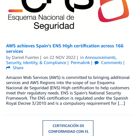
AWS achieves Spain’s ENS High certification across 166
services
by
Daniel Fuertes
on
22 NOV 2022
in
Announcements
,
Security, Identity, & Compliance
Permalink
Comments
Share
Amazon Web Services (AWS) is committed to bringing additional
services and AWS Regions into the scope of our Esquema
Nacional de Seguridad (ENS) High certification to help customers
meet their regulatory needs. ENS is Spain’s National Security
Framework. The ENS certification is regulated under the Spanish
Royal Decree 3/2010 and is a compulsory requirement for […]