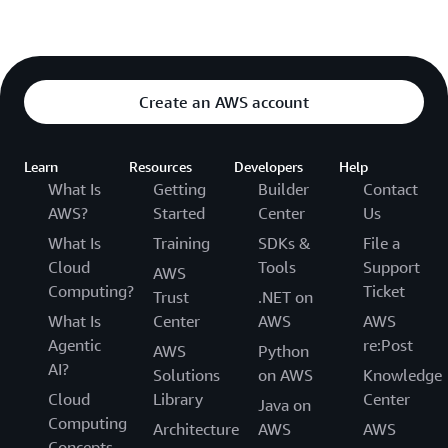
Create an AWS account
Learn
Resources
Developers
Help
What Is
Getting
Builder
Contact
AWS?
Started
Center
Us
What Is
Training
SDKs &
File a
Cloud
Tools
Support
AWS
Computing?
Ticket
Trust
.NET on
What Is
Center
AWS
AWS
Agentic
re:Post
AWS
Python
AI?
Solutions
on AWS
Knowledge
Cloud
Library
Center
Java on
Computing
Architecture
AWS
AWS
Concepts