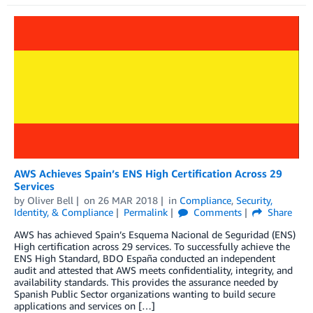
AWS Achieves Spain’s ENS High Certification Across 29
Services
by
Oliver Bell
on
26 MAR 2018
in
Compliance
,
Security,
Identity, & Compliance
Permalink
Comments
Share
AWS has achieved Spain’s Esquema Nacional de Seguridad (ENS)
High certification across 29 services. To successfully achieve the
ENS High Standard, BDO España conducted an independent
audit and attested that AWS meets confidentiality, integrity, and
availability standards. This provides the assurance needed by
Spanish Public Sector organizations wanting to build secure
applications and services on […]