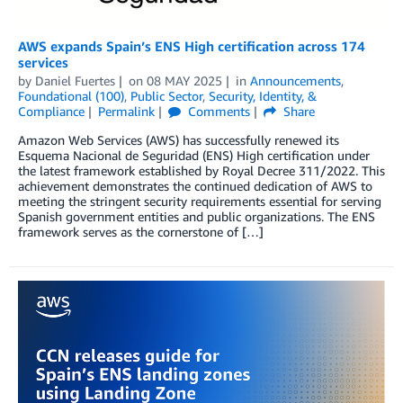
AWS expands Spain’s ENS High certification across 174
services
by
Daniel Fuertes
on
08 MAY 2025
in
Announcements
,
Foundational (100)
,
Public Sector
,
Security, Identity, &
Compliance
Permalink
Comments
Share
Amazon Web Services (AWS) has successfully renewed its
Esquema Nacional de Seguridad (ENS) High certification under
the latest framework established by Royal Decree 311/2022. This
achievement demonstrates the continued dedication of AWS to
meeting the stringent security requirements essential for serving
Spanish government entities and public organizations. The ENS
framework serves as the cornerstone of […]