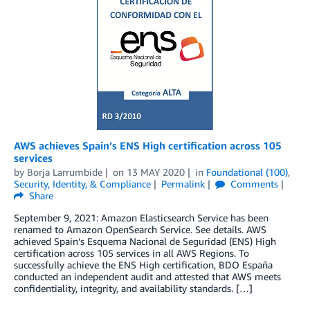
AWS achieves Spain’s ENS High certification across 105
services
by
Borja Larrumbide
on
13 MAY 2020
in
Foundational (100)
,
Security, Identity, & Compliance
Permalink
Comments
Share
September 9, 2021: Amazon Elasticsearch Service has been
renamed to Amazon OpenSearch Service. See details. AWS
achieved Spain’s Esquema Nacional de Seguridad (ENS) High
certification across 105 services in all AWS Regions. To
successfully achieve the ENS High certification, BDO España
conducted an independent audit and attested that AWS meets
confidentiality, integrity, and availability standards. […]