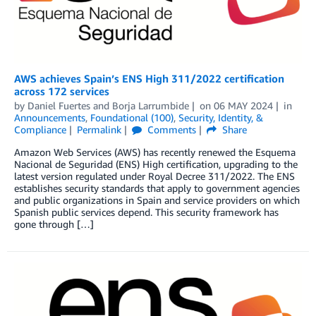
AWS achieves Spain’s ENS High 311/2022 certification
across 172 services
by
Daniel Fuertes
and
Borja Larrumbide
on
06 MAY 2024
in
Announcements
,
Foundational (100)
,
Security, Identity, &
Compliance
Permalink
Comments
Share
Amazon Web Services (AWS) has recently renewed the Esquema
Nacional de Seguridad (ENS) High certification, upgrading to the
latest version regulated under Royal Decree 311/2022. The ENS
establishes security standards that apply to government agencies
and public organizations in Spain and service providers on which
Spanish public services depend. This security framework has
gone through […]