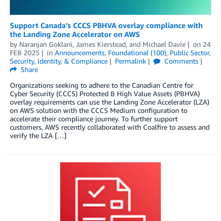
Support Canada’s CCCS PBHVA overlay compliance with
the Landing Zone Accelerator on AWS
by
Naranjan Goklani
,
James Kierstead
, and
Michael Davie
on
24
FEB 2025
in
Announcements
,
Foundational (100)
,
Public Sector
,
Security, Identity, & Compliance
Permalink
Comments
Share
Organizations seeking to adhere to the Canadian Centre for
Cyber Security (CCCS) Protected B High Value Assets (PBHVA)
overlay requirements can use the Landing Zone Accelerator (LZA)
on AWS solution with the CCCS Medium configuration to
accelerate their compliance journey. To further support
customers, AWS recently collaborated with Coalfire to assess and
verify the LZA […]