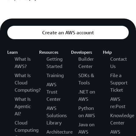
Create an AWS account
Learn
Resources
Developers
Help
What Is
Getting
Builder
Contact
AWS?
Started
Center
Us
What Is
Training
SDKs &
File a
Cloud
Tools
Support
AWS
Computing?
Ticket
Trust
.NET on
What Is
Center
AWS
AWS
Agentic
re:Post
AWS
Python
AI?
Solutions
on AWS
Knowledge
Cloud
Library
Center
Java on
Computing
Architecture
AWS
AWS