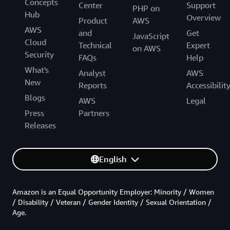
Concepts
Center
Support
PHP on
Hub
Overview
Product
AWS
AWS
and
Get
JavaScript
Cloud
Technical
Expert
on AWS
Security
FAQs
Help
What's
Analyst
AWS
New
Reports
Accessibilit
Blogs
AWS
Legal
Press
Partners
Releases
English
Amazon is an Equal Opportunity Employer: Minority / Women
/ Disability / Veteran / Gender Identity / Sexual Orientation /
Age.