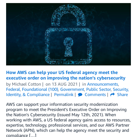
How AWS can help your US federal agency meet the
executive order on improving the nation’s cybersecurity
by
Michael Cotton
on
13 AUG 2021
in
Announcements
,
Federal
,
Foundational (100)
,
Government
,
Public Sector
,
Security,
Identity, & Compliance
Permalink
Comments
Share
AWS can support your information security modernization
program to meet the President’s Executive Order on Improving
the Nation’s Cybersecurity (issued May 12th, 2021). When
working with AWS, a US federal agency gains access to resources,
expertise, technology, professional services, and our AWS Partner
Network (APN), which can help the agency meet the security and
compliance […]