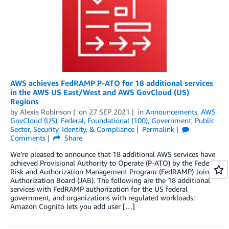
AWS achieves FedRAMP P-ATO for 18 additional services
in the AWS US East/West and AWS GovCloud (US)
Regions
by
Alexis Robinson
on
27 SEP 2021
in
Announcements
,
AWS
GovCloud (US)
,
Federal
,
Foundational (100)
,
Government
,
Public
Sector
,
Security, Identity, & Compliance
Permalink
Comments
Share
We’re pleased to announce that 18 additional AWS services have
achieved Provisional Authority to Operate (P-ATO) by the Federal
Risk and Authorization Management Program (FedRAMP) Joint
Authorization Board (JAB). The following are the 18 additional
services with FedRAMP authorization for the US federal
government, and organizations with regulated workloads:
Amazon Cognito lets you add user […]