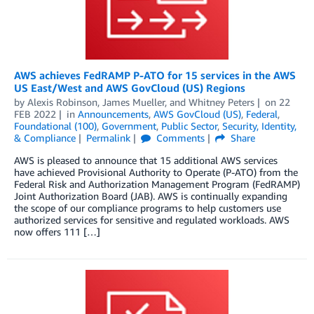
AWS achieves FedRAMP P-ATO for 15 services in the AWS
US East/West and AWS GovCloud (US) Regions
by
Alexis Robinson
,
James Mueller
, and
Whitney Peters
on
22
FEB 2022
in
Announcements
,
AWS GovCloud (US)
,
Federal
,
Foundational (100)
,
Government
,
Public Sector
,
Security, Identity,
& Compliance
Permalink
Comments
Share
AWS is pleased to announce that 15 additional AWS services
have achieved Provisional Authority to Operate (P-ATO) from the
Federal Risk and Authorization Management Program (FedRAMP)
Joint Authorization Board (JAB). AWS is continually expanding
the scope of our compliance programs to help customers use
authorized services for sensitive and regulated workloads. AWS
now offers 111 […]