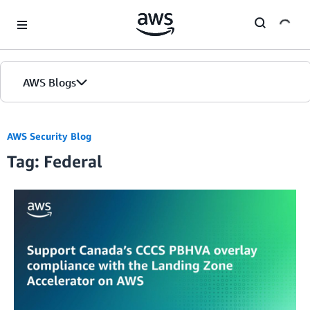
Skip to Main Content
AWS Blogs
AWS Security Blog
Tag: Federal