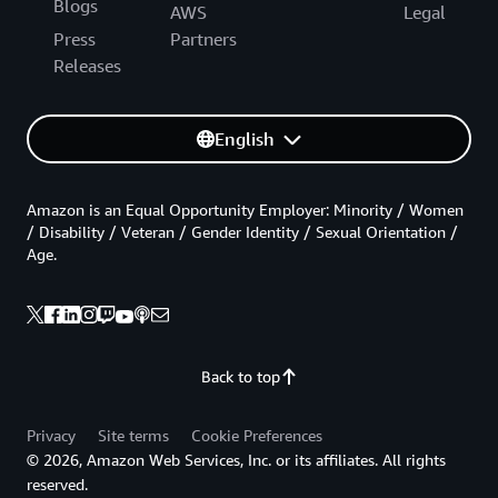
Blogs
AWS
Legal
Press
Partners
Releases
English
Amazon is an Equal Opportunity Employer: Minority / Women
/ Disability / Veteran / Gender Identity / Sexual Orientation /
Age.
Back to top
Privacy
Site terms
Cookie Preferences
© 2026, Amazon Web Services, Inc. or its affiliates. All rights
reserved.