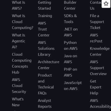
What Is
Getting
Builder
Contact
AWS?
Started
Center
Us
What Is
Training
SDKs &
File a
Cloud
Tools
Support
AWS
Computing?
Ticket
Trust
.NET on
What Is
Center
AWS
AWS
Agentic
re:Post
AWS
Python
AI?
Solutions
on AWS
Knowledge
Cloud
Library
Center
Java on
Computing
Architecture
AWS
AWS
Concepts
Center
Support
PHP on
Hub
Overview
Product
AWS
AWS
and
Get
JavaScript
Cloud
Technical
Expert
on AWS
Security
FAQs
Help
What's
Analyst
AWS
New
Reports
Accessibilit