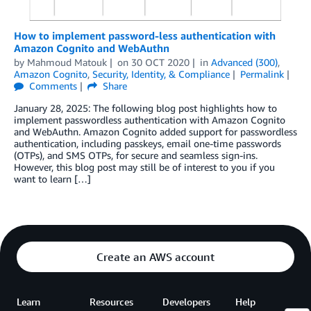
How to implement password-less authentication with
Amazon Cognito and WebAuthn
by
Mahmoud Matouk
on
30 OCT 2020
in
Advanced (300)
,
Amazon Cognito
,
Security, Identity, & Compliance
Permalink
Comments
Share
January 28, 2025: The following blog post highlights how to
implement passwordless authentication with Amazon Cognito
and WebAuthn. Amazon Cognito added support for passwordless
authentication, including passkeys, email one-time passwords
(OTPs), and SMS OTPs, for secure and seamless sign-ins.
However, this blog post may still be of interest to you if you
want to learn […]
Create an AWS account
Learn
Resources
Developers
Help