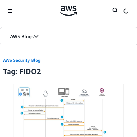
Skip to Main Content
AWS Blogs
AWS Security Blog
Tag: FIDO2