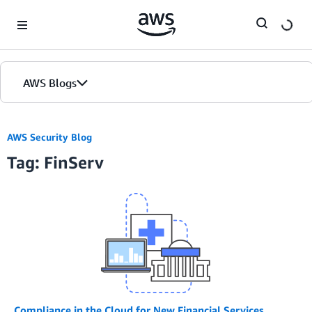
Skip to Main Content
AWS Blogs
AWS Security Blog
Tag: FinServ
Compliance in the Cloud for New Financial Services