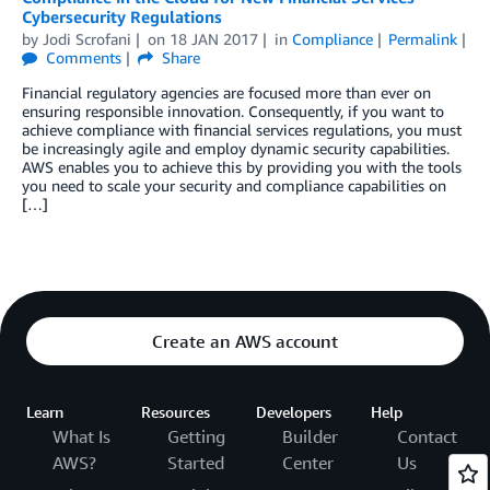
Cybersecurity Regulations
by
Jodi Scrofani
on
18 JAN 2017
in
Compliance
Permalink
Comments
Share
Financial regulatory agencies are focused more than ever on
ensuring responsible innovation. Consequently, if you want to
achieve compliance with financial services regulations, you must
be increasingly agile and employ dynamic security capabilities.
AWS enables you to achieve this by providing you with the tools
you need to scale your security and compliance capabilities on
[…]
Create an AWS account
Learn
Resources
Developers
Help
What Is
Getting
Builder
Contact
AWS?
Started
Center
Us