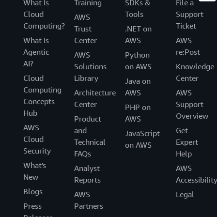
What Is
Training
SDKs &
File a
Cloud
Tools
Support
AWS
Computing?
Ticket
Trust
.NET on
What Is
Center
AWS
AWS
Agentic
re:Post
AWS
Python
AI?
Solutions
on AWS
Knowledge
Cloud
Library
Center
Java on
Computing
Architecture
AWS
AWS
Concepts
Center
Support
PHP on
Hub
Overview
Product
AWS
AWS
and
Get
JavaScript
Cloud
Technical
Expert
on AWS
Security
FAQs
Help
What's
Analyst
AWS
New
Reports
Accessibilit
Blogs
AWS
Legal
Press
Partners