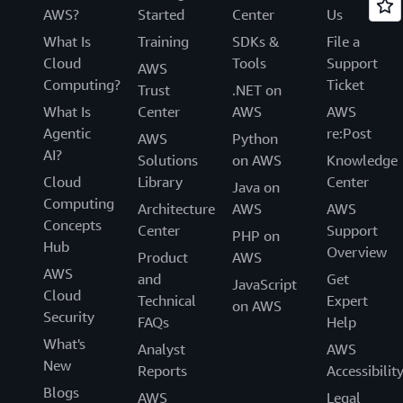
AWS?
Started
Center
Us
What Is
Training
SDKs &
File a
Cloud
Tools
Support
AWS
Computing?
Ticket
Trust
.NET on
What Is
Center
AWS
AWS
Agentic
re:Post
AWS
Python
AI?
Solutions
on AWS
Knowledge
Cloud
Library
Center
Java on
Computing
Architecture
AWS
AWS
Concepts
Center
Support
PHP on
Hub
Overview
Product
AWS
AWS
and
Get
JavaScript
Cloud
Technical
Expert
on AWS
Security
FAQs
Help
What's
Analyst
AWS
New
Reports
Accessibilit
Blogs
AWS
Legal