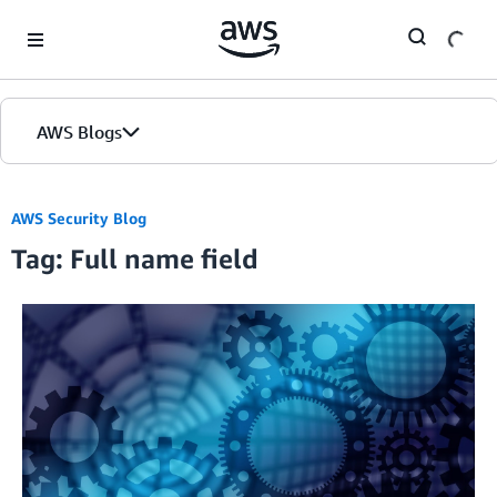
Skip to Main Content
AWS Blogs
AWS Security Blog
Tag: Full name field