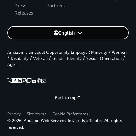
Press
Partners
Releases
English
Amazon is an Equal Opportunity Employer: Minority / Women
/ Disability / Veteran / Gender Identity / Sexual Orientation /
Age.
Back to top
Privacy
Site terms
Cookie Preferences
© 2026, Amazon Web Services, Inc. or its affiliates. All rights
reserved.