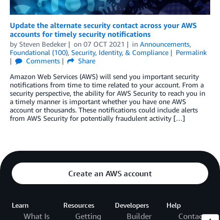
Update the alternate security contact across your AWS
accounts for timely security notifications
by
Steven Bedeker
on
07 OCT 2021
in
Announcements
,
Foundational (100)
,
Security, Identity, & Compliance
Permalink
Comments
Share
Amazon Web Services (AWS) will send you important security
notifications from time to time related to your account. From a
security perspective, the ability for AWS Security to reach you in
a timely manner is important whether you have one AWS
account or thousands. These notifications could include alerts
from AWS Security for potentially fraudulent activity […]
Create an AWS account
Learn
Resources
Developers
Help
What Is
Getting
Builder
Contact