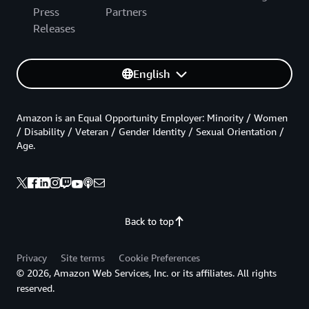
Press
Partners
Releases
English
Amazon is an Equal Opportunity Employer: Minority / Women
/ Disability / Veteran / Gender Identity / Sexual Orientation /
Age.
Back to top
Privacy
Site terms
Cookie Preferences
© 2026, Amazon Web Services, Inc. or its affiliates. All rights
reserved.