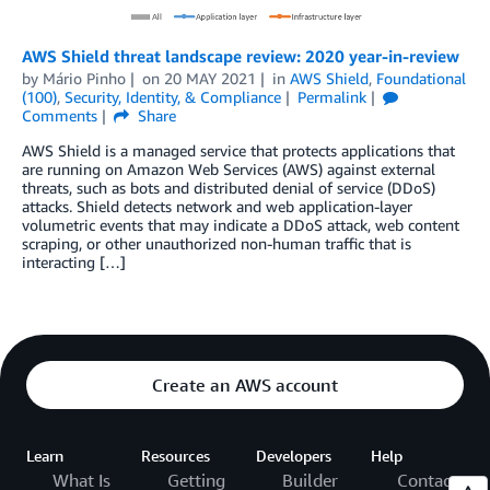
AWS Shield threat landscape review: 2020 year-in-review
by
Mário Pinho
on
20 MAY 2021
in
AWS Shield
,
Foundational
(100)
,
Security, Identity, & Compliance
Permalink
Comments
Share
AWS Shield is a managed service that protects applications that
are running on Amazon Web Services (AWS) against external
threats, such as bots and distributed denial of service (DDoS)
attacks. Shield detects network and web application-layer
volumetric events that may indicate a DDoS attack, web content
scraping, or other unauthorized non-human traffic that is
interacting […]
Create an AWS account
Learn
Resources
Developers
Help
What Is
Getting
Builder
Contact