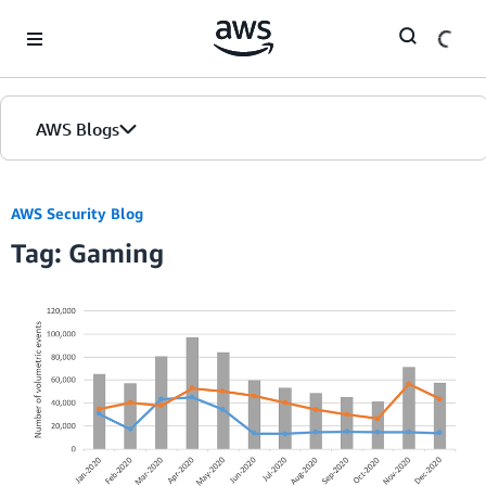
Skip to Main Content
AWS Blogs
AWS Security Blog
Tag: Gaming