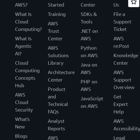
AWS?
Started
Center
Us
What Is
Training
SDKs &
File a
Cloud
Tools
Support
AWS
Computing?
Ticket
Trust
.NET on
What Is
Center
AWS
AWS
Agentic
re:Post
AWS
Python
AI?
Solutions
on AWS
Knowledge
Cloud
Library
Center
Java on
Computing
Architecture
AWS
AWS
Concepts
Center
Support
PHP on
Hub
Overview
Product
AWS
AWS
and
Get
JavaScript
Cloud
Technical
Expert
on AWS
Security
FAQs
Help
What's
Analyst
AWS
New
Reports
Accessibilit
Blogs
AWS
Legal