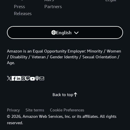
Press
Partners
Releases
English
Amazon is an Equal Opportunity Employer: Minority / Women
/ Disability / Veteran / Gender Identity / Sexual Orientation /
Age.
Back to top
Privacy
Site terms
Cookie Preferences
© 2026, Amazon Web Services, Inc. or its affiliates. All rights
reserved.