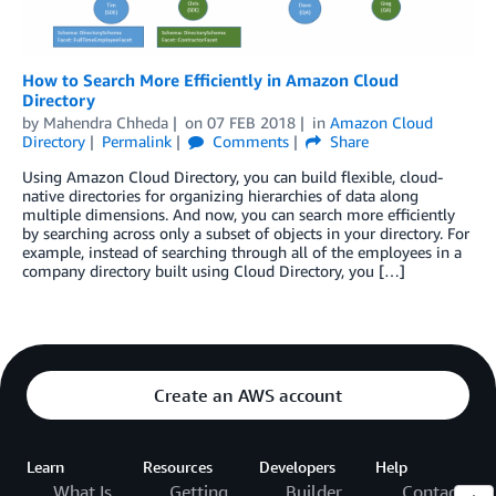
How to Search More Efficiently in Amazon Cloud
Directory
by
Mahendra Chheda
on
07 FEB 2018
in
Amazon Cloud
Directory
Permalink
Comments
Share
Using Amazon Cloud Directory, you can build flexible, cloud-
native directories for organizing hierarchies of data along
multiple dimensions. And now, you can search more efficiently
by searching across only a subset of objects in your directory. For
example, instead of searching through all of the employees in a
company directory built using Cloud Directory, you […]
Create an AWS account
Learn
Resources
Developers
Help
What Is
Getting
Builder
Contact