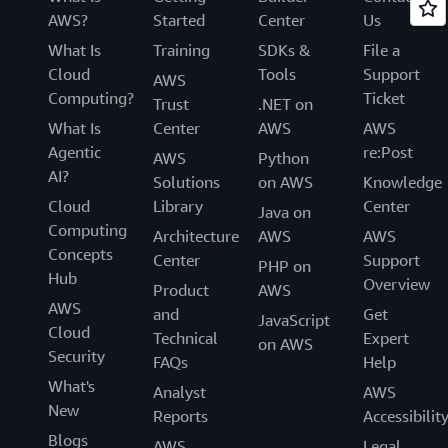
AWS?
Started
Center
Us
What Is
Training
SDKs &
File a
Cloud
Tools
Support
AWS
Computing?
Ticket
Trust
.NET on
What Is
Center
AWS
AWS
Agentic
re:Post
AWS
Python
AI?
Solutions
on AWS
Knowledge
Cloud
Library
Center
Java on
Computing
Architecture
AWS
AWS
Concepts
Center
Support
PHP on
Hub
Overview
Product
AWS
AWS
and
Get
JavaScript
Cloud
Technical
Expert
on AWS
Security
FAQs
Help
What's
Analyst
AWS
New
Reports
Accessibilit
Blogs
AWS
Legal