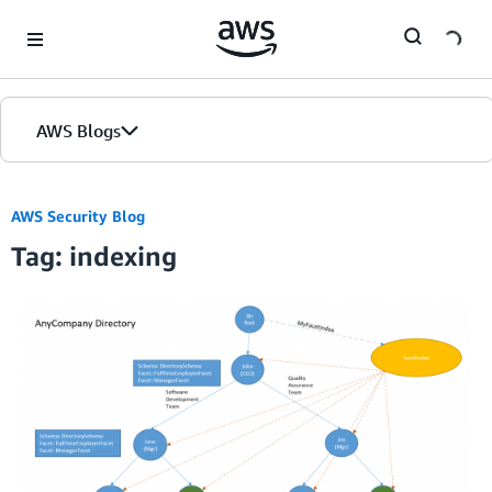
Skip to Main Content
AWS Blogs
AWS Security Blog
Tag: indexing