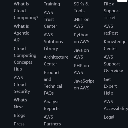
What Is
Training
SDKs &
File a
Cloud
Tools
Support
AWS
Computing?
Ticket
Trust
.NET on
What Is
Center
AWS
AWS
Agentic
re:Post
AWS
Python
AI?
Solutions
on AWS
Knowledge
Cloud
Library
Center
Java on
Computing
Architecture
AWS
AWS
Concepts
Center
Support
PHP on
Hub
Overview
Product
AWS
AWS
and
Get
JavaScript
Cloud
Technical
Expert
on AWS
Security
FAQs
Help
What's
Analyst
AWS
New
Reports
Accessibilit
Blogs
AWS
Legal
Press
Partners