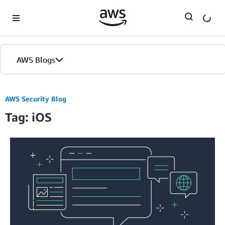
Skip to Main Content
AWS Blogs
AWS Security Blog
Tag: iOS