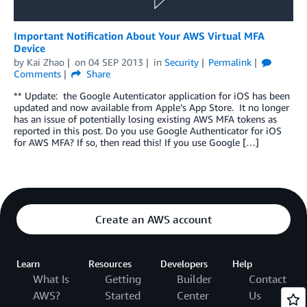
Important Notification About Your AWS Virtual MFA
Device
by
Kai Zhao
on
04 SEP 2013
in
Security
Permalink
Comments
Share
** Update: the Google Autenticator application for iOS has been
updated and now available from Apple’s App Store. It no longer
has an issue of potentially losing existing AWS MFA tokens as
reported in this post. Do you use Google Authenticator for iOS
for AWS MFA? If so, then read this! If you use Google […]
Create an AWS account
Learn
Resources
Developers
Help
What Is
Getting
Builder
Contact
AWS?
Started
Center
Us