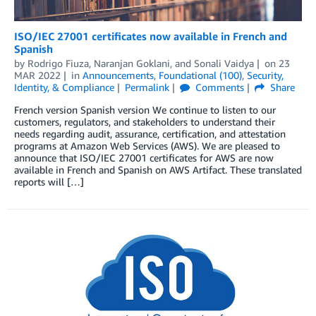
ISO/IEC 27001 certificates now available in French and
Spanish
by
Rodrigo Fiuza
,
Naranjan Goklani
, and
Sonali Vaidya
on
23
MAR 2022
in
Announcements
,
Foundational (100)
,
Security,
Identity, & Compliance
Permalink
Comments
Share
French version Spanish version We continue to listen to our
customers, regulators, and stakeholders to understand their
needs regarding audit, assurance, certification, and attestation
programs at Amazon Web Services (AWS). We are pleased to
announce that ISO/IEC 27001 certificates for AWS are now
available in French and Spanish on AWS Artifact. These translated
reports will […]