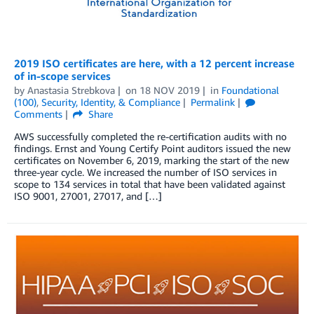
2019 ISO certificates are here, with a 12 percent increase
of in-scope services
by
Anastasia Strebkova
on
18 NOV 2019
in
Foundational
(100)
,
Security, Identity, & Compliance
Permalink
Comments
Share
AWS successfully completed the re-certification audits with no
findings. Ernst and Young Certify Point auditors issued the new
certificates on November 6, 2019, marking the start of the new
three-year cycle. We increased the number of ISO services in
scope to 134 services in total that have been validated against
ISO 9001, 27001, 27017, and […]