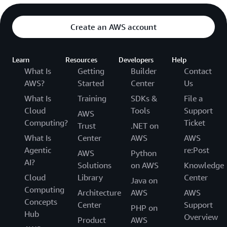
Create an AWS account
Learn
Resources
Developers
Help
What Is
Getting
Builder
Contact
AWS?
Started
Center
Us
What Is
Training
SDKs &
File a
Cloud
Tools
Support
AWS
Computing?
Ticket
Trust
.NET on
What Is
Center
AWS
AWS
Agentic
re:Post
AWS
Python
AI?
Solutions
on AWS
Knowledge
Cloud
Library
Center
Java on
Computing
Architecture
AWS
AWS
Concepts
Center
Support
PHP on
Hub
Overview
Product
AWS