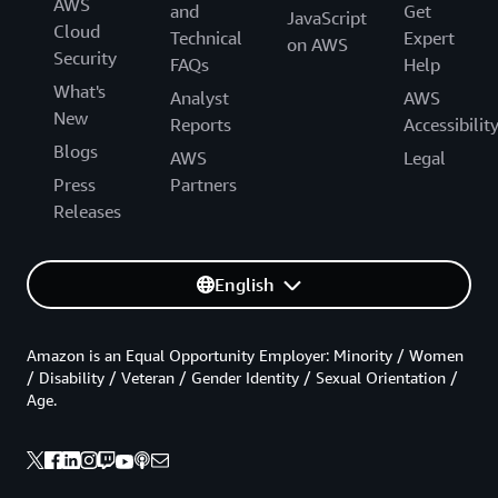
AWS
and
Get
JavaScript
Cloud
Technical
Expert
on AWS
Security
FAQs
Help
What's
Analyst
AWS
New
Reports
Accessibilit
Blogs
AWS
Legal
Press
Partners
Releases
English
Amazon is an Equal Opportunity Employer: Minority / Women
/ Disability / Veteran / Gender Identity / Sexual Orientation /
Age.