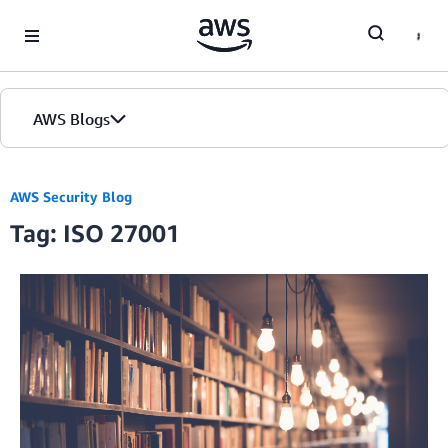
Skip to Main Content
AWS Blogs
AWS Security Blog
Tag: ISO 27001