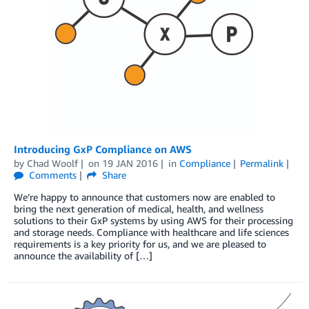
Introducing GxP Compliance on AWS
by
Chad Woolf
on
19 JAN 2016
in
Compliance
Permalink
Comments
Share
We’re happy to announce that customers now are enabled to
bring the next generation of medical, health, and wellness
solutions to their GxP systems by using AWS for their processing
and storage needs. Compliance with healthcare and life sciences
requirements is a key priority for us, and we are pleased to
announce the availability of […]