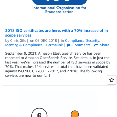
2018 ISO certificates are here, with a 70% increase of in
scope services
by
Chris Gile
on
06 DEC 2018
in
Compliance
,
Security,
Identity, & Compliance
Permalink
Comments
Share
September 9, 2021: Amazon Elasticsearch Service has been
renamed to Amazon OpenSearch Service. See details. In just the
last year, we’ve increased the number of ISO services in scope by
70%. That makes 114 services in total that have been validated
against ISO 9001, 27001, 27017, and 27018. The following
services are new to our […]