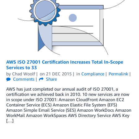
AWS ISO 27001 Certification Increases Total In-Scope
Services to 33
by
Chad Woolf
on
21 DEC 2015
in
Compliance
Permalink
Comments
Share
AWS has just completed our annual audit of ISO 27001, a
certification we achieved back in 2010. 10 new services are now
in scope under ISO 27001: Amazon CloudFront Amazon EC2
Container Service (ECS) Amazon Elastic File System (EFS)
Amazon Simple Email Service (SES) Amazon WorkDocs Amazon
WorkMail Amazon WorkSpaces AWS Directory Service AWS Key
[…]