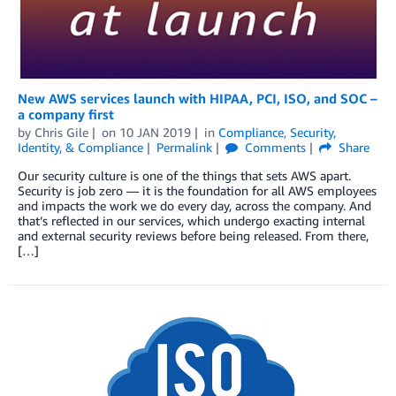
New AWS services launch with HIPAA, PCI, ISO, and SOC –
a company first
by
Chris Gile
on
10 JAN 2019
in
Compliance
,
Security,
Identity, & Compliance
Permalink
Comments
Share
Our security culture is one of the things that sets AWS apart.
Security is job zero — it is the foundation for all AWS employees
and impacts the work we do every day, across the company. And
that’s reflected in our services, which undergo exacting internal
and external security reviews before being released. From there,
[…]