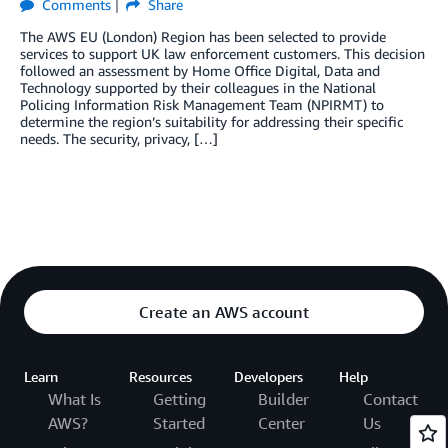
Comments
Share
The AWS EU (London) Region has been selected to provide
services to support UK law enforcement customers. This decision
followed an assessment by Home Office Digital, Data and
Technology supported by their colleagues in the National
Policing Information Risk Management Team (NPIRMT) to
determine the region’s suitability for addressing their specific
needs. The security, privacy, […]
Create an AWS account
Learn
Resources
Developers
Help
What Is
Getting
Builder
Contact
AWS?
Started
Center
Us