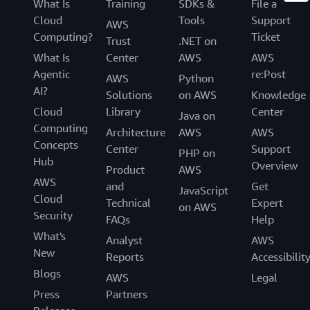
What Is
Training
SDKs &
File a
Cloud
Tools
Support
AWS
Computing?
Ticket
Trust
.NET on
What Is
Center
AWS
AWS
Agentic
re:Post
AWS
Python
AI?
Solutions
on AWS
Knowledge
Cloud
Library
Center
Java on
Computing
Architecture
AWS
AWS
Concepts
Center
Support
PHP on
Hub
Overview
Product
AWS
AWS
and
Get
JavaScript
Cloud
Technical
Expert
on AWS
Security
FAQs
Help
What's
Analyst
AWS
New
Reports
Accessibilit
Blogs
AWS
Legal
Press
Partners