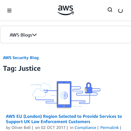
Skip to Main Content
AWS Blogs
AWS Security Blog
Tag: Justice
AWS EU (London) Region Selected to Provide Services to
Support UK Law Enforcement Customers
by
Oliver Bell
on
02 OCT 2017
in
Compliance
Permalink