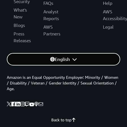
Security
FAQs
Help
What's
Analyst
AWS
New
Reports
Accessibilit
Blogs
AWS
Legal
Press
Partners
Releases
English
Amazon is an Equal Opportunity Employer: Minority / Women
/ Disability / Veteran / Gender Identity / Sexual Orientation /
Age.
Back to top