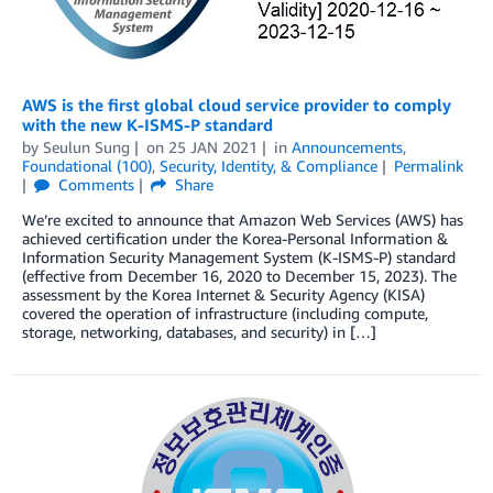
AWS is the first global cloud service provider to comply
with the new K-ISMS-P standard
by
Seulun Sung
on
25 JAN 2021
in
Announcements
,
Foundational (100)
,
Security, Identity, & Compliance
Permalink
Comments
Share
We’re excited to announce that Amazon Web Services (AWS) has
achieved certification under the Korea-Personal Information &
Information Security Management System (K-ISMS-P) standard
(effective from December 16, 2020 to December 15, 2023). The
assessment by the Korea Internet & Security Agency (KISA)
covered the operation of infrastructure (including compute,
storage, networking, databases, and security) in […]