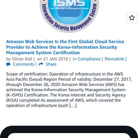
Amazon Web Services Is the First Global Cloud Service
Provider to Achieve the Korea-Information Security
Management System Certification
by
Oliver Bell
on
21 JAN 2018
in
Compliance
Permalink
Comments
Share
Scope of certification: Operation of infrastructure in the AWS
Asia Pacific (Seoul) Region Period of validity: December 27, 2017,
through December 26, 2020 Amazon Web Services (AWS) has
achieved the Korea-Information Security Management System
(K-ISMS) Certification. The Korea Internet and Security Agency
(KISA) completed its assessment of AWS, which covered the
operation of infrastructure (such […]