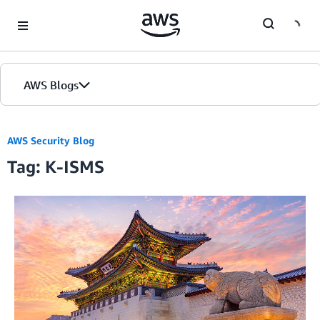
Skip to Main Content
AWS Blogs
AWS Security Blog
Tag: K-ISMS