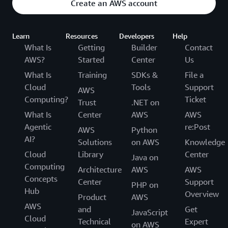
Create an AWS account
Learn
Resources
Developers
Help
What Is
Getting
Builder
Contact
AWS?
Started
Center
Us
What Is
Training
SDKs &
File a
Cloud
Tools
Support
AWS
Computing?
Ticket
Trust
.NET on
What Is
Center
AWS
AWS
Agentic
re:Post
AWS
Python
AI?
Solutions
on AWS
Knowledge
Cloud
Library
Center
Java on
Computing
Architecture
AWS
AWS
Concepts
Center
Support
PHP on
Hub
Overview
Product
AWS
AWS
and
Get
JavaScript
Cloud
Technical
Expert
on AWS