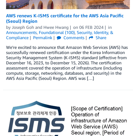
AWS renews K-ISMS certificate for the AWS Asia Pacific
(Seoul) Region
by
Joseph Goh
and
Hwee Hwang
on
06 FEB 2024
in
Announcements
,
Foundational (100)
,
Security, Identity, &
Compliance
Permalink
Comments
Share
We’re excited to announce that Amazon Web Services (AWS) has
successfully renewed certification under the Korea Information
Security Management System (K-ISMS) standard (effective from
December 16, 2023, to December 15, 2026). The certification
assessment covered the operation of infrastructure (including
compute, storage, networking, databases, and security) in the
AWS Asia Pacific (Seoul) Region. AWS was […]