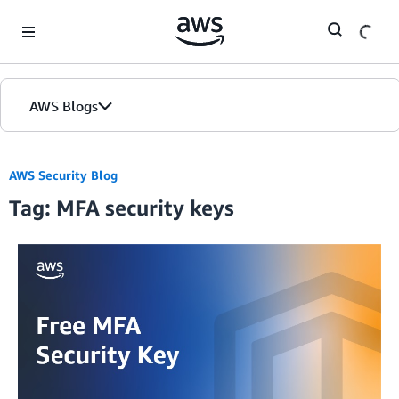
Skip to Main Content
AWS Blogs
AWS Security Blog
Tag: MFA security keys