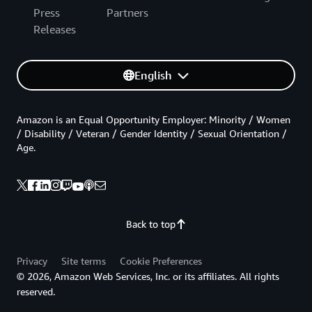
Press
Partners
Releases
English
Amazon is an Equal Opportunity Employer: Minority / Women
/ Disability / Veteran / Gender Identity / Sexual Orientation /
Age.
Back to top
Privacy
Site terms
Cookie Preferences
© 2026, Amazon Web Services, Inc. or its affiliates. All rights
reserved.