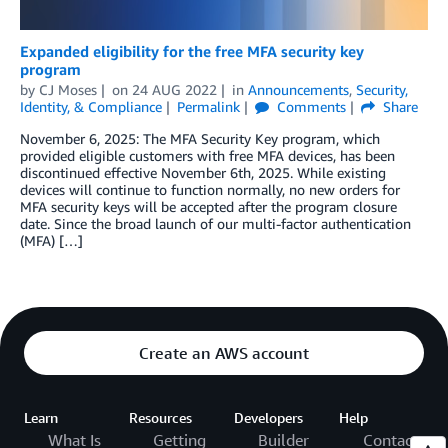
Expanded eligibility for the free MFA security key
program
by
CJ Moses
on
24 AUG 2022
in
Announcements
,
Security,
Identity, & Compliance
Permalink
Comments
Share
November 6, 2025: The MFA Security Key program, which
provided eligible customers with free MFA devices, has been
discontinued effective November 6th, 2025. While existing
devices will continue to function normally, no new orders for
MFA security keys will be accepted after the program closure
date. Since the broad launch of our multi-factor authentication
(MFA) […]
Create an AWS account
Learn
Resources
Developers
Help
What Is
Getting
Builder
Contact