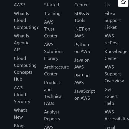
AWS?
Started
Center
Us
What Is
Training
SDKs &
File a
Cloud
Tools
Support
AWS
Computing?
Ticket
Trust
.NET on
What Is
Center
AWS
AWS
Agentic
re:Post
AWS
Python
AI?
Solutions
on AWS
Knowledge
Cloud
Library
Center
Java on
Computing
Architecture
AWS
AWS
Concepts
Center
Support
PHP on
Hub
Overview
Product
AWS
AWS
and
Get
JavaScript
Cloud
Technical
Expert
on AWS
Security
FAQs
Help
What's
Analyst
AWS
New
Reports
Accessibilit
Blogs
AWS
Legal