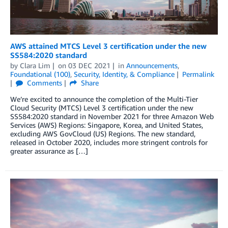
AWS attained MTCS Level 3 certification under the new
SS584:2020 standard
by
Clara Lim
on
03 DEC 2021
in
Announcements
,
Foundational (100)
,
Security, Identity, & Compliance
Permalink
Comments
Share
We’re excited to announce the completion of the Multi-Tier
Cloud Security (MTCS) Level 3 certification under the new
SS584:2020 standard in November 2021 for three Amazon Web
Services (AWS) Regions: Singapore, Korea, and United States,
excluding AWS GovCloud (US) Regions. The new standard,
released in October 2020, includes more stringent controls for
greater assurance as […]