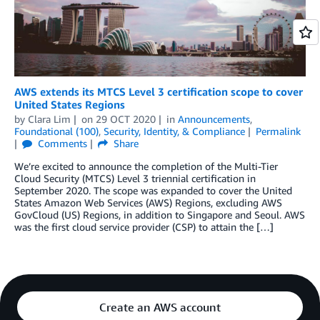
AWS extends its MTCS Level 3 certification scope to cover
United States Regions
by
Clara Lim
on
29 OCT 2020
in
Announcements
,
Foundational (100)
,
Security, Identity, & Compliance
Permalink
Comments
Share
We’re excited to announce the completion of the Multi-Tier
Cloud Security (MTCS) Level 3 triennial certification in
September 2020. The scope was expanded to cover the United
States Amazon Web Services (AWS) Regions, excluding AWS
GovCloud (US) Regions, in addition to Singapore and Seoul. AWS
was the first cloud service provider (CSP) to attain the […]
Create an AWS account