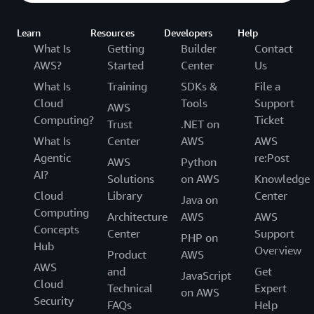
Learn
Resources
Developers
Help
What Is
Getting
Builder
Contact
AWS?
Started
Center
Us
What Is
Training
SDKs &
File a
Cloud
Tools
Support
AWS
Computing?
Ticket
Trust
.NET on
What Is
Center
AWS
AWS
Agentic
re:Post
AWS
Python
AI?
Solutions
on AWS
Knowledge
Cloud
Library
Center
Java on
Computing
Architecture
AWS
AWS
Concepts
Center
Support
PHP on
Hub
Overview
Product
AWS
AWS
and
Get
JavaScript
Cloud
Technical
Expert
on AWS
Security
FAQs
Help