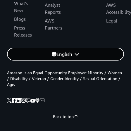
What's
Analyst
AWS
New
Reports
Accessibilit
Blogs
AWS
Legal
Press
Partners
Releases
English
Amazon is an Equal Opportunity Employer: Minority / Women
/ Disability / Veteran / Gender Identity / Sexual Orientation /
Age.
Back to top