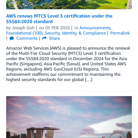
AWS renews MTCS Level 3 certification under the
SS584:2020 standard
by
Joseph Goh
on
05 FEB 2025
in
Announcements
,
Foundational (100)
,
Security, Identity, & Compliance
Permalink
Comments
Share
Amazon Web Services (AWS) is pleased to announce the renewal
of the Multi-Tier Cloud Security (MTCS) Level 3 certification
under the SS584:2020 standard in December 2024 for the Asia
Pacific (Singapore), Asia Pacific (Seoul), and United States AWS
Regions, excluding AWS GovCloud (US) Regions. This
achievement reaffirms our commitment to maintaining the
highest security standards for our global […]