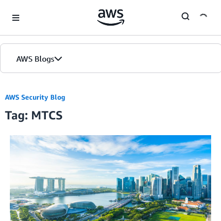
Skip to Main Content
AWS Blogs
AWS Security Blog
Tag: MTCS