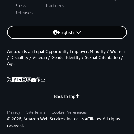
Press
Partners
Releases
English
Amazon is an Equal Opportunity Employer: Minority / Women
/ Disability / Veteran / Gender Identity / Sexual Orientation /
Age.
Back to top
Privacy
Site terms
Cookie Preferences
© 2026, Amazon Web Services, Inc. or its affiliates. All rights
reserved.