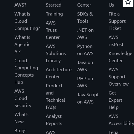
AWS?
Started
Center
Us
What Is
Training
SDKs &
File a
Cloud
Tools
Support
AWS
Computing?
Ticket
Trust
.NET on
What Is
Center
AWS
AWS
Agentic
re:Post
AWS
Python
AI?
Solutions
on AWS
Knowledge
Cloud
Library
Center
Java on
Computing
Architecture
AWS
AWS
Concepts
Center
Support
PHP on
Hub
Overview
Product
AWS
AWS
and
Get
JavaScript
Cloud
Technical
Expert
on AWS
Security
FAQs
Help
What's
Analyst
AWS
New
Reports
Accessibilit
Blogs
AWS
Legal