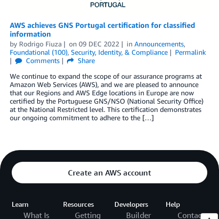
AWS achieves GNS Portugal certification for classified
information
by
Rodrigo Fiuza
on
09 DEC 2022
in
Announcements
,
Foundational (100)
,
Security, Identity, & Compliance
Permalink
Comments
Share
We continue to expand the scope of our assurance programs at
Amazon Web Services (AWS), and we are pleased to announce
that our Regions and AWS Edge locations in Europe are now
certified by the Portuguese GNS/NSO (National Security Office)
at the National Restricted level. This certification demonstrates
our ongoing commitment to adhere to the […]
Create an AWS account
Learn
Resources
Developers
Help
What Is
Getting
Builder
Contact