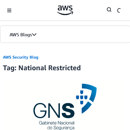
Skip to Main Content
AWS Blogs
AWS Security Blog
Tag: National Restricted