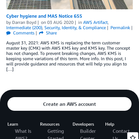
Cyber hygiene and MAS Notice 655
by
Darran Boyd
on
03 AUG 2020
in
AWS Artifact
,
Intermediate (200)
,
Security, Identity, & Compliance
Permalink
Comments
Share
August 31, 2021: AWS KMS is replacing the term customer
master key (CMK) with AWS KMS key and KMS key. The concept
has not changed. To prevent breaking changes, AWS KMS is
keeping some variations of this term. More info. In this post, I
will provide guidance and resources that will help you align to
[…]
Create an AWS account
Learn
Resources
Developers
Help
What Is
Getting
Builder
Contact
AWS?
Started
Center
Us