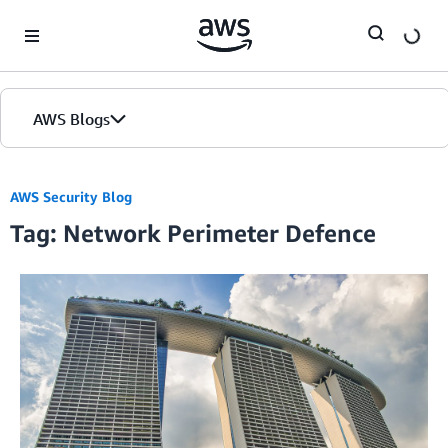
Skip to Main Content
AWS Blogs
AWS Security Blog
Tag: Network Perimeter Defence