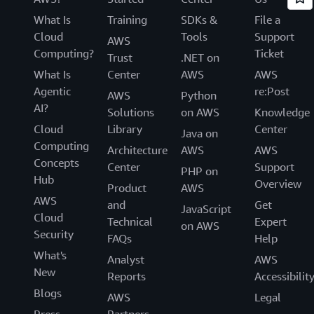
What Is
Training
SDKs &
File a
Cloud
Tools
Support
AWS
Computing?
Ticket
Trust
.NET on
What Is
Center
AWS
AWS
Agentic
re:Post
AWS
Python
AI?
Solutions
on AWS
Knowledge
Cloud
Library
Center
Java on
Computing
Architecture
AWS
AWS
Concepts
Center
Support
PHP on
Hub
Overview
Product
AWS
AWS
and
Get
JavaScript
Cloud
Technical
Expert
on AWS
Security
FAQs
Help
What's
Analyst
AWS
New
Reports
Accessibilit
Blogs
AWS
Legal