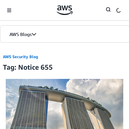
Skip to Main Content
AWS Blogs
AWS Security Blog
Tag: Notice 655