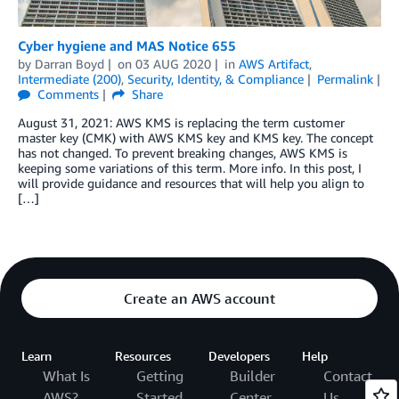
Cyber hygiene and MAS Notice 655
by
Darran Boyd
on
03 AUG 2020
in
AWS Artifact
,
Intermediate (200)
,
Security, Identity, & Compliance
Permalink
Comments
Share
August 31, 2021: AWS KMS is replacing the term customer
master key (CMK) with AWS KMS key and KMS key. The concept
has not changed. To prevent breaking changes, AWS KMS is
keeping some variations of this term. More info. In this post, I
will provide guidance and resources that will help you align to
[…]
Create an AWS account
Learn
Resources
Developers
Help
What Is
Getting
Builder
Contact
AWS?
Started
Center
Us