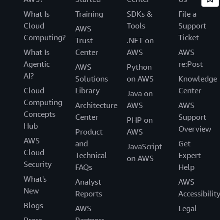
What Is
Training
SDKs &
File a
Cloud
Tools
Support
AWS
Computing?
Ticket
Trust
.NET on
What Is
Center
AWS
AWS
Agentic
re:Post
AWS
Python
AI?
Solutions
on AWS
Knowledge
Cloud
Library
Center
Java on
Computing
Architecture
AWS
AWS
Concepts
Center
Support
PHP on
Hub
Overview
Product
AWS
AWS
and
Get
JavaScript
Cloud
Technical
Expert
on AWS
Security
FAQs
Help
What's
Analyst
AWS
New
Reports
Accessibilit
Blogs
AWS
Legal