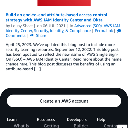
Build an end-to-end attribute-based access control
strategy with AWS IAM Identity Center and Okta
by
Louay Shaat
on
06 JUL 2021
in
Advanced (300)
,
AWS IAM
Identity Center
,
Security, Identity, & Compliance
Permalink
Comments
Share
April 25, 2023: We’ve updated this blog post to include more
security learning resources. September 12, 2022: This blog post
has been updated to reflect the new name of AWS Single Sign-
On (SSO) – AWS IAM Identity Center. Read more about the name
change here. This blog post discusses the benefits of using an
attribute-based […]
Create an AWS account
Learn
Resources
Developers
Help
What Is
Getting
Builder
Contact