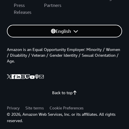
Press
Partners
Releases
English
Amazon is an Equal Opportunity Employer: Minority / Women
/ Disability / Veteran / Gender Identity / Sexual Orientation /
Age.
Back to top
Privacy
Site terms
Cookie Preferences
© 2026, Amazon Web Services, Inc. or its affiliates. All rights
reserved.