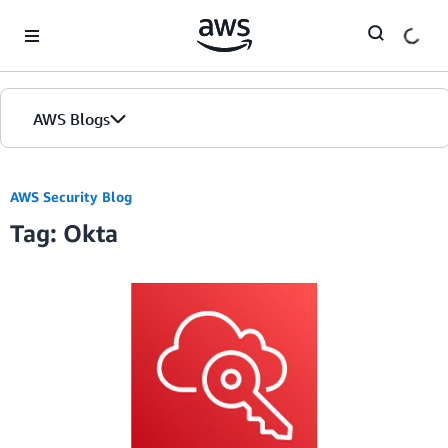
Skip to Main Content
AWS Blogs
AWS Security Blog
Tag: Okta