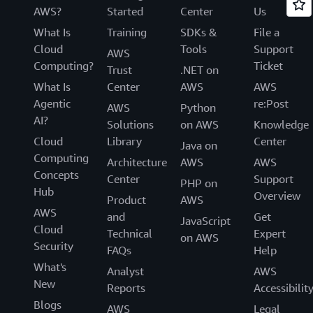
AWS?
Started
Center
Us
What Is
Training
SDKs &
File a
Cloud
Tools
Support
AWS
Computing?
Ticket
Trust
.NET on
What Is
Center
AWS
AWS
Agentic
re:Post
AWS
Python
AI?
Solutions
on AWS
Knowledge
Cloud
Library
Center
Java on
Computing
Architecture
AWS
AWS
Concepts
Center
Support
PHP on
Hub
Overview
Product
AWS
AWS
and
Get
JavaScript
Cloud
Technical
Expert
on AWS
Security
FAQs
Help
What's
Analyst
AWS
New
Reports
Accessibilit
Blogs
AWS
Legal