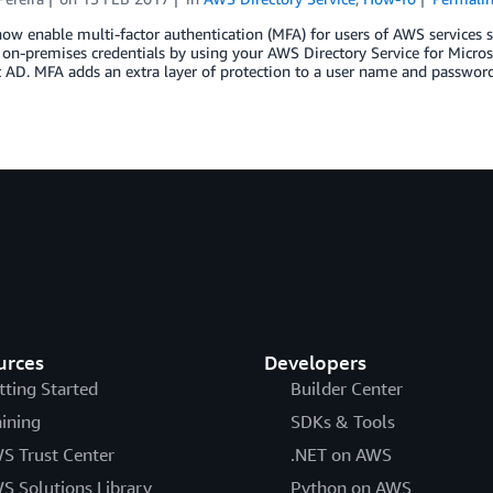
now enable multi-factor authentication (MFA) for users of AWS servic
 on-premises credentials by using your AWS Directory Service for Micros
 AD. MFA adds an extra layer of protection to a user name and password (
urces
Developers
tting Started
Builder Center
aining
SDKs & Tools
S Trust Center
.NET on AWS
S Solutions Library
Python on AWS