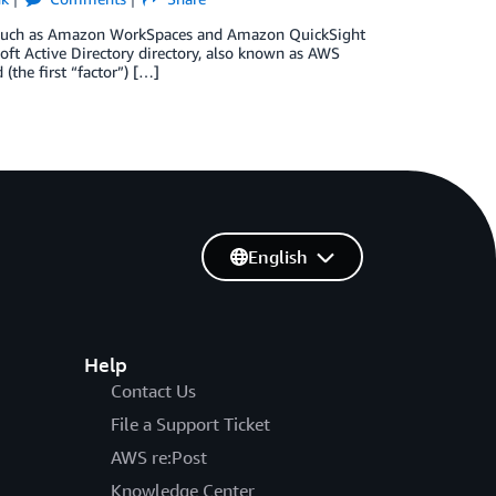
es such as Amazon WorkSpaces and Amazon QuickSight
oft Active Directory directory, also known as AWS
the first “factor”) […]
English
Help
Contact Us
File a Support Ticket
AWS re:Post
Knowledge Center