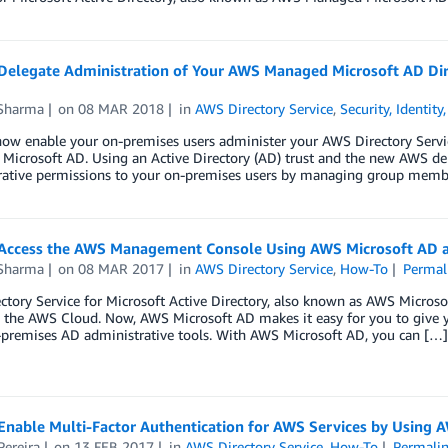
Delegate Administration of Your AWS Managed Microsoft AD Dire
 Sharma
on
08 MAR 2018
in
AWS Directory Service
,
Security, Identit
ow enable your on-premises users administer your AWS Directory Servic
icrosoft AD. Using an Active Directory (AD) trust and the new AWS del
rative permissions to your on-premises users by managing group membe
Access the AWS Management Console Using AWS Microsoft AD a
 Sharma
on
08 MAR 2017
in
AWS Directory Service
,
How-To
Permal
tory Service for Microsoft Active Directory, also known as AWS Microso
n the AWS Cloud. Now, AWS Microsoft AD makes it easy for you to give
-premises AD administrative tools. With AWS Microsoft AD, you can […]
Enable Multi-Factor Authentication for AWS Services by Using 
Pereira
on
13 FEB 2017
in
AWS Directory Service
,
How-To
Permali