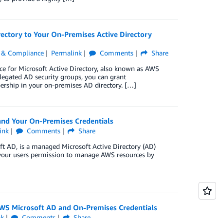
ctory to Your On-Premises Active Directory
y, & Compliance
Permalink
Comments
Share
e for Microsoft Active Directory, also known as AWS
egated AD security groups, you can grant
rship in your on-premises AD directory. […]
nd Your On-Premises Credentials
ink
Comments
Share
ft AD, is a managed Microsoft Active Directory (AD)
 your users permission to manage AWS resources by
AWS Microsoft AD and On-Premises Credentials
nk
Comments
Share