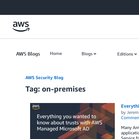
Skip to Main Content
AWS Blogs
Home
Blogs
Editions
AWS Security Blog
Tag: on-premises
Everyth
by
Jerem
Commen
Many Amaz
applicati
Service f