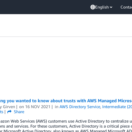
English
Conta
ing you wanted to know about trusts with AWS Managed Micros
y Girven
on
16 NOV 2021
in
AWS Directory Service
,
Intermediate (2
ts
Share
on Web Services (AWS) customers use Active Directory to centralize use
ons and services. For these customers, Active Directory is a critical piece
or Microsoft Active Directory, also known as AWS Managed Microsoft AD,