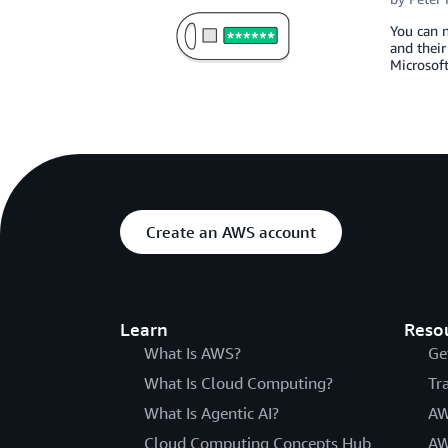
You can 
and their
Microsoft
Create an AWS account
Learn
Reso
What Is AWS?
Ge
What Is Cloud Computing?
Tr
What Is Agentic AI?
AW
Cloud Computing Concepts Hub
AW