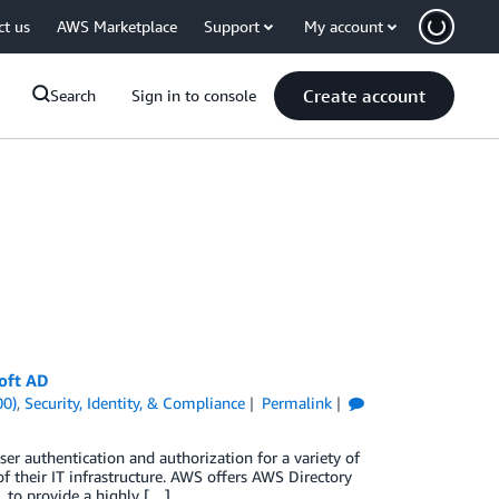
ct us
AWS Marketplace
Support
My account
Create account
Search
Sign in to console
oft AD
00)
,
Security, Identity, & Compliance
Permalink
r authentication and authorization for a variety of
 of their IT infrastructure. AWS offers AWS Directory
 to provide a highly […]