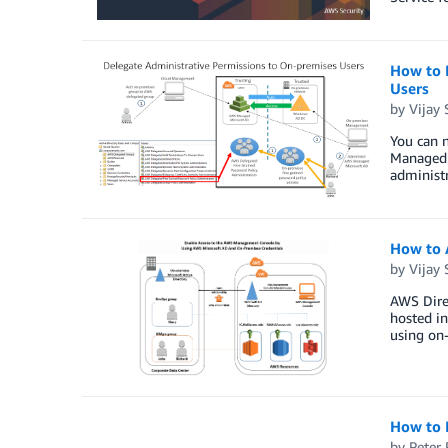
How to 
Users
by
Vijay
You can n
Managed M
administ
How to 
by
Vijay
AWS Direc
hosted i
using on
How to 
by
Peter 