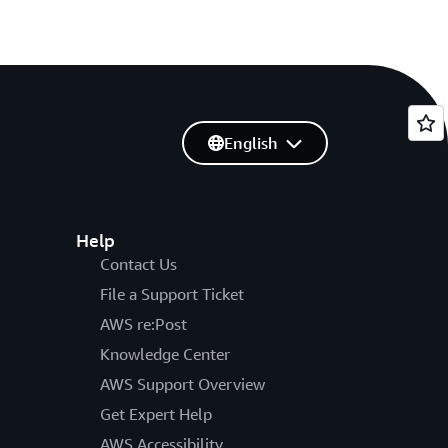
English
Help
Contact Us
File a Support Ticket
AWS re:Post
Knowledge Center
AWS Support Overview
Get Expert Help
AWS Accessibility