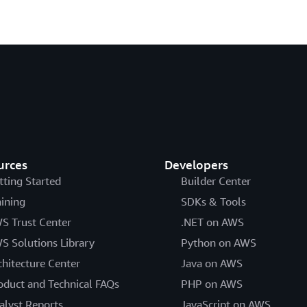
urces
Developers
tting Started
Builder Center
aining
SDKs & Tools
S Trust Center
.NET on AWS
S Solutions Library
Python on AWS
chitecture Center
Java on AWS
oduct and Technical FAQs
PHP on AWS
alyst Reports
JavaScript on AWS