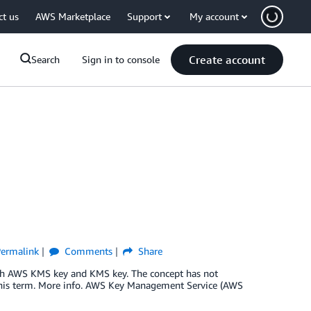
ct us
AWS Marketplace
Support
My account
Create account
Search
Sign in to console
ermalink
Comments
Share
th AWS KMS key and KMS key. The concept has not
this term. More info. AWS Key Management Service (AWS