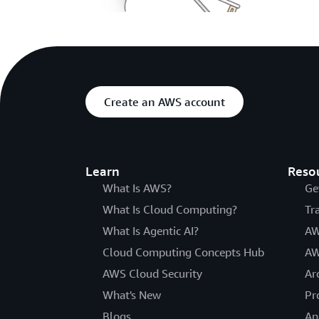
Create an AWS account
Learn
Reso
What Is AWS?
Ge
What Is Cloud Computing?
Tr
What Is Agentic AI?
AW
Cloud Computing Concepts Hub
AW
AWS Cloud Security
Ar
What's New
Pr
Blogs
An