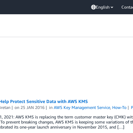
English
Conta
Help Protect Sensitive Data with AWS KMS
Bretan
on
25 JAN 2016
in
AWS Key Management Service
,
How-To
P
1, 2021: AWS KMS is replacing the term customer master key (CMK) wi
 To prevent breaking changes, AWS KMS is keeping some variations of 
ebrated its one-year launch anniversary in November 2015, and […]