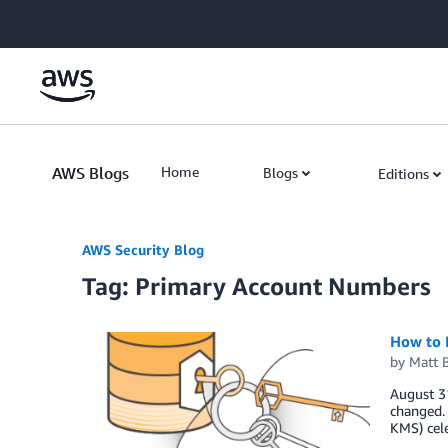
Skip to Main Content
AWS Blogs
Home
Blogs
Editions
AWS Security Blog
Tag: Primary Account Numbers
How to 
by
Matt 
August 3
changed.
KMS) cel