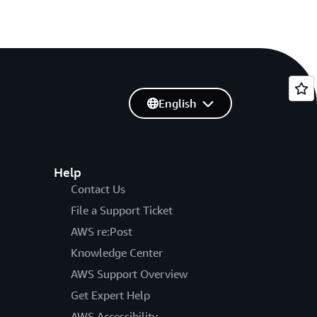
English
Help
Contact Us
File a Support Ticket
AWS re:Post
Knowledge Center
AWS Support Overview
Get Expert Help
AWS Accessibility