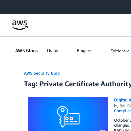
Skip to Main Content
AWS Blogs
Home
Blogs
Editions
AWS Security Blog
Tag: Private Certificate Authorit
Digital
by
Raj C
Complia
October 
changed.
KMS) now