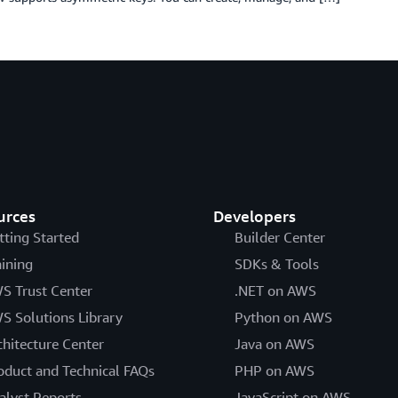
urces
Developers
tting Started
Builder Center
aining
SDKs & Tools
S Trust Center
.NET on AWS
S Solutions Library
Python on AWS
chitecture Center
Java on AWS
oduct and Technical FAQs
PHP on AWS
alyst Reports
JavaScript on AWS