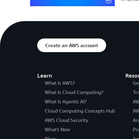
Create an AWS account
Learn
Reso
What Is AWS?
Ge
What Is Cloud Computing?
Tr
What Is Agentic AI?
AW
Cloud Computing Concepts Hub
AW
AWS Cloud Security
Ar
What's New
Pr
Blogs
An