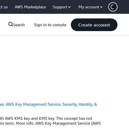
ct us
AWS Marketplace
Support
My account
Create account
Search
Sign in to console
er
,
AWS Key Management Service
,
Security, Identity, &
ith AWS KMS key and KMS key. The concept has not
this term. More info. AWS Key Management Service (AWS