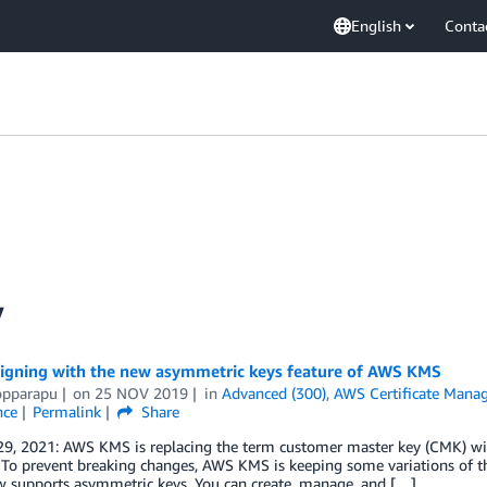
English
Conta
y
 signing with the new asymmetric keys feature of AWS KMS
opparapu
on
25 NOV 2019
in
Advanced (300)
,
AWS Certificate Manag
nce
Permalink
Share
29, 2021: AWS KMS is replacing the term customer master key (CMK) w
 To prevent breaking changes, AWS KMS is keeping some variations of 
 supports asymmetric keys. You can create, manage, and […]