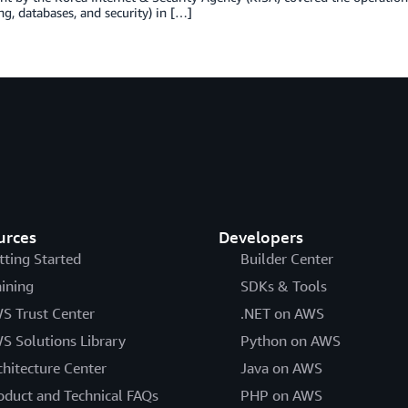
g, databases, and security) in […]
urces
Developers
tting Started
Builder Center
aining
SDKs & Tools
S Trust Center
.NET on AWS
S Solutions Library
Python on AWS
chitecture Center
Java on AWS
oduct and Technical FAQs
PHP on AWS