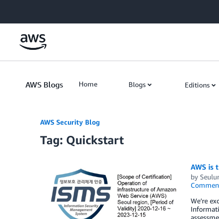
Skip to Main Content
AWS Blogs
Home
Blogs
Editions
AWS Security Blog
Tag: Quickstart
AWS is t
by
Seulu
Commen
We’re exc
Informat
assessmen