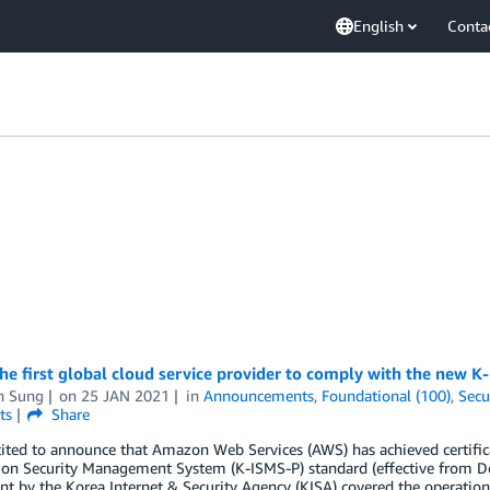
English
Conta
he first global cloud service provider to comply with the new 
n Sung
on
25 JAN 2021
in
Announcements
,
Foundational (100)
,
Secu
ts
Share
ited to announce that Amazon Web Services (AWS) has achieved certific
ion Security Management System (K-ISMS-P) standard (effective from D
t by the Korea Internet & Security Agency (KISA) covered the operation 