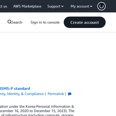
ct us
AWS Marketplace
Support
My account
Create account
Search
Sign in to console
K-ISMS-P standard
rity, Identity, & Compliance
Permalink
ation under the Korea-Personal Information &
ecember 16, 2020 to December 15, 2023). The
of infrastructure (including compute, storage,