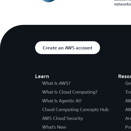
networkin
Create an AWS account
Learn
Reso
What Is AWS?
Ge
What Is Cloud Computing?
Tr
What Is Agentic AI?
AW
Cloud Computing Concepts Hub
AW
AWS Cloud Security
Ar
What's New
Pr