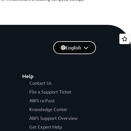
English
Help
Contact Us
File a Support Ticket
AWS re:Post
Knowledge Center
AWS Support Overview
Get Expert Help