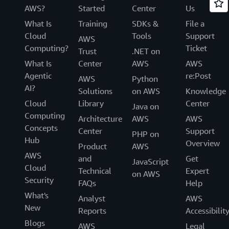
AWS?
Started
Center
Us
What Is
Training
SDKs &
File a
Cloud
Tools
Support
AWS
Computing?
Ticket
Trust
.NET on
What Is
Center
AWS
AWS
Agentic
re:Post
AWS
Python
AI?
Solutions
on AWS
Knowledge
Cloud
Library
Center
Java on
Computing
Architecture
AWS
AWS
Concepts
Center
Support
PHP on
Hub
Overview
Product
AWS
AWS
and
Get
JavaScript
Cloud
Technical
Expert
on AWS
Security
FAQs
Help
What's
Analyst
AWS
New
Reports
Accessibilit
Blogs
AWS
Legal