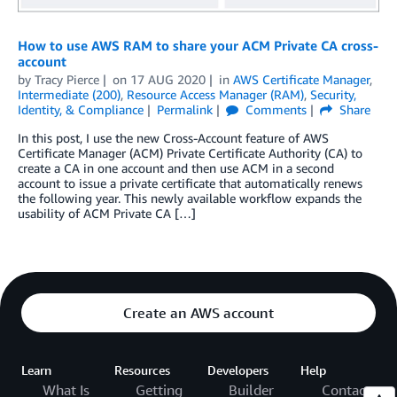
How to use AWS RAM to share your ACM Private CA cross-
account
by
Tracy Pierce
on
17 AUG 2020
in
AWS Certificate Manager
,
Intermediate (200)
,
Resource Access Manager (RAM)
,
Security,
Identity, & Compliance
Permalink
Comments
Share
In this post, I use the new Cross-Account feature of AWS
Certificate Manager (ACM) Private Certificate Authority (CA) to
create a CA in one account and then use ACM in a second
account to issue a private certificate that automatically renews
the following year. This newly available workflow expands the
usability of ACM Private CA […]
Create an AWS account
Learn
Resources
Developers
Help
What Is
Getting
Builder
Contact