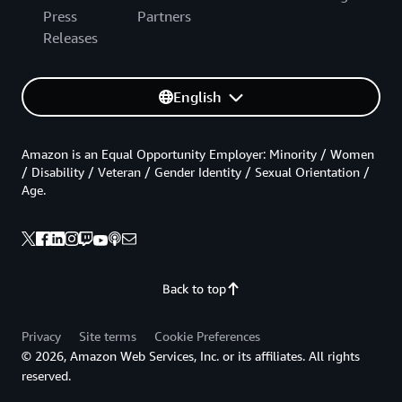
Press
Partners
Releases
English
Amazon is an Equal Opportunity Employer: Minority / Women
/ Disability / Veteran / Gender Identity / Sexual Orientation /
Age.
Back to top
Privacy
Site terms
Cookie Preferences
© 2026, Amazon Web Services, Inc. or its affiliates. All rights
reserved.