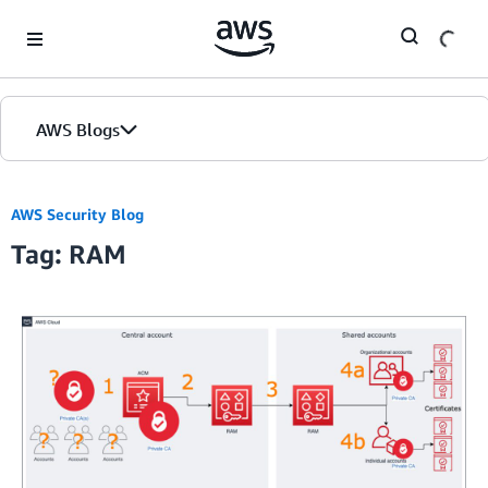
Skip to Main Content
AWS Blogs
AWS Security Blog
Tag: RAM