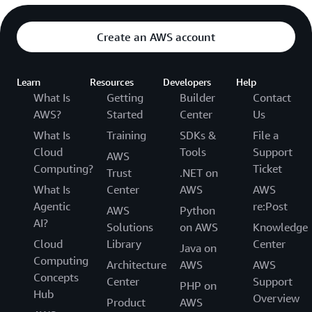
Create an AWS account
Learn
Resources
Developers
Help
What Is
Getting
Builder
Contact
AWS?
Started
Center
Us
What Is
Training
SDKs &
File a
Cloud
Tools
Support
AWS
Computing?
Ticket
Trust
.NET on
What Is
Center
AWS
AWS
Agentic
re:Post
AWS
Python
AI?
Solutions
on AWS
Knowledge
Cloud
Library
Center
Java on
Computing
Architecture
AWS
AWS
Concepts
Center
Support
PHP on
Hub
Overview
Product
AWS