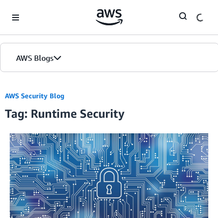
Skip to Main Content
AWS Blogs
AWS Security Blog
Tag: Runtime Security