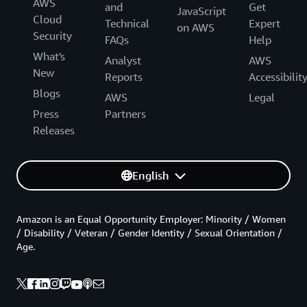
AWS
and
Get
JavaScript
Cloud
Technical
Expert
on AWS
Security
FAQs
Help
What's
Analyst
AWS
New
Reports
Accessibilit
Blogs
AWS
Legal
Press
Partners
Releases
English
Amazon is an Equal Opportunity Employer: Minority / Women
/ Disability / Veteran / Gender Identity / Sexual Orientation /
Age.