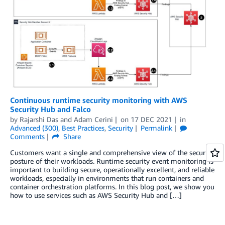
Continuous runtime security monitoring with AWS
Security Hub and Falco
by
Rajarshi Das
and
Adam Cerini
on
17 DEC 2021
in
Advanced (300)
,
Best Practices
,
Security
Permalink
Comments
Share
Customers want a single and comprehensive view of the security
posture of their workloads. Runtime security event monitoring is
important to building secure, operationally excellent, and reliable
workloads, especially in environments that run containers and
container orchestration platforms. In this blog post, we show you
how to use services such as AWS Security Hub and […]