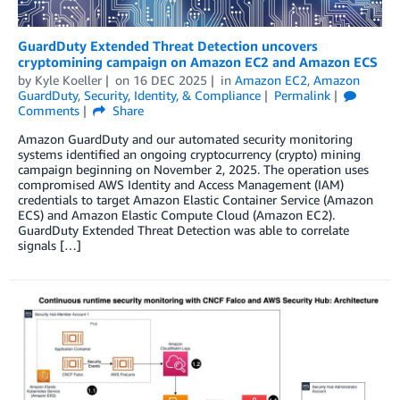
GuardDuty Extended Threat Detection uncovers
cryptomining campaign on Amazon EC2 and Amazon ECS
by
Kyle Koeller
on
16 DEC 2025
in
Amazon EC2
,
Amazon
GuardDuty
,
Security, Identity, & Compliance
Permalink
Comments
Share
Amazon GuardDuty and our automated security monitoring
systems identified an ongoing cryptocurrency (crypto) mining
campaign beginning on November 2, 2025. The operation uses
compromised AWS Identity and Access Management (IAM)
credentials to target Amazon Elastic Container Service (Amazon
ECS) and Amazon Elastic Compute Cloud (Amazon EC2).
GuardDuty Extended Threat Detection was able to correlate
signals […]